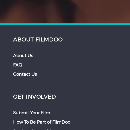
ABOUT FILMDOO
About Us
FAQ
Contact Us
GET INVOLVED
Submit Your Film
How To Be Part of FilmDoo