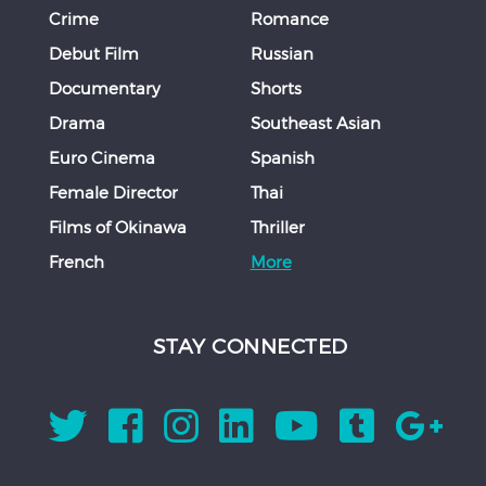
Crime
Romance
Debut Film
Russian
Documentary
Shorts
Drama
Southeast Asian
Euro Cinema
Spanish
Female Director
Thai
Films of Okinawa
Thriller
French
More
STAY CONNECTED