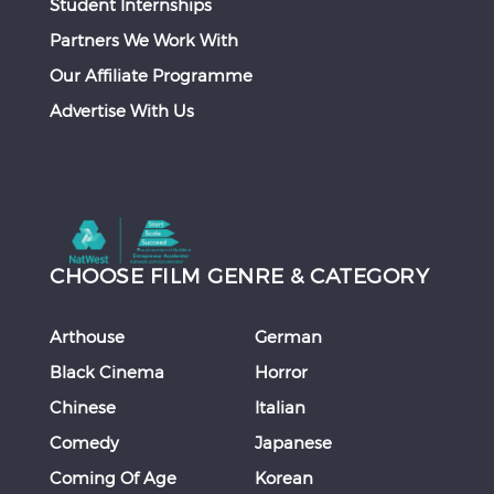
Student Internships
Partners We Work With
Our Affiliate Programme
Advertise With Us
CHOOSE FILM GENRE & CATEGORY
Arthouse
German
Black Cinema
Horror
Chinese
Italian
Comedy
Japanese
Coming Of Age
Korean