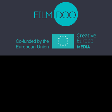
© 2026 FILMDOO.COM
ALL RIGHTS RESERVED
TERMS & CONDITIONS
PRIVACY POLICY
COMMUNITY CODE