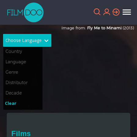
Image from:
Fly Me to Minami
(2013)
Choose Language
English
Arabic
Chinese
Dutch
French
German
Greek
Indonesian
Clear
Italian
Portuguese
Russian
Spanish
Films
Thai
Turkish