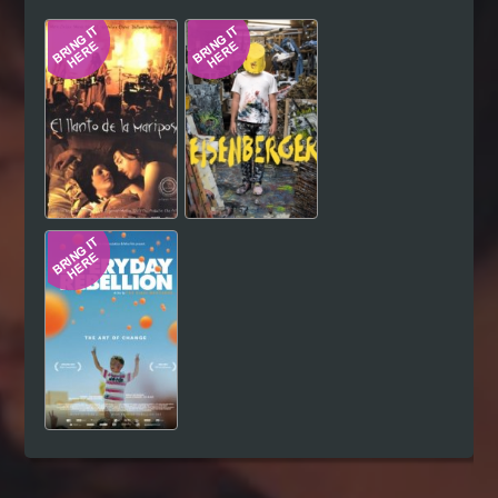
Hindi
Japanese