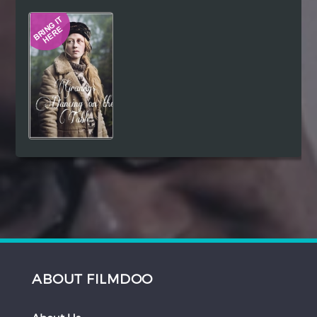
Hindi
Japanese
ABOUT FILMDOO