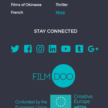
Films of Okinawa
Thriller
French
More
STAY CONNECTED