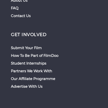
About Us
FAQ
Contact Us
GET INVOLVED
Submit Your Film
How To Be Part of FilmDoo
Student Internships
Partners We Work With
Our Affiliate Programme
Advertise With Us