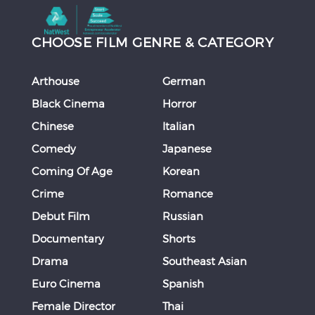
CHOOSE FILM GENRE & CATEGORY
Arthouse
German
Black Cinema
Horror
Chinese
Italian
Comedy
Japanese
Coming Of Age
Korean
Crime
Romance
Debut Film
Russian
Documentary
Shorts
Drama
Southeast Asian
Euro Cinema
Spanish
Female Director
Thai