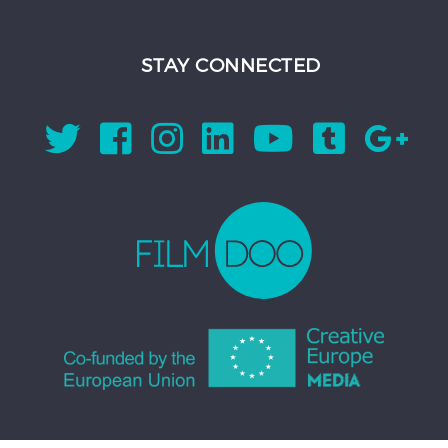
STAY CONNECTED