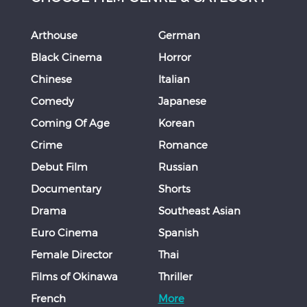
Arthouse
German
Black Cinema
Horror
Chinese
Italian
Comedy
Japanese
Coming Of Age
Korean
Crime
Romance
Debut Film
Russian
Documentary
Shorts
Drama
Southeast Asian
Euro Cinema
Spanish
Female Director
Thai
Films of Okinawa
Thriller
French
More