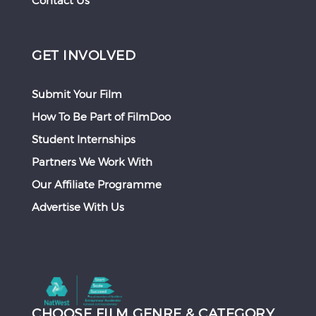
Contact Us
GET INVOLVED
Submit Your Film
How To Be Part of FilmDoo
Student Internships
Partners We Work With
Our Affiliate Programme
Advertise With Us
CHOOSE FILM GENRE & CATEGORY