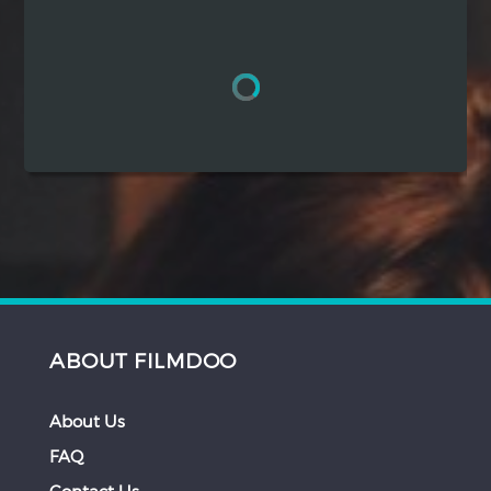
Hindi
Japanese
ABOUT FILMDOO
About Us
FAQ