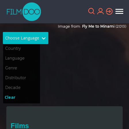
Image from:
Fly Me to Minami
(2013)
Choose Language
English
Arabic
Chinese
Dutch
French
German
Greek
Indonesian
Clear
Italian
Portuguese
Russian
Spanish
Films
Thai
Turkish