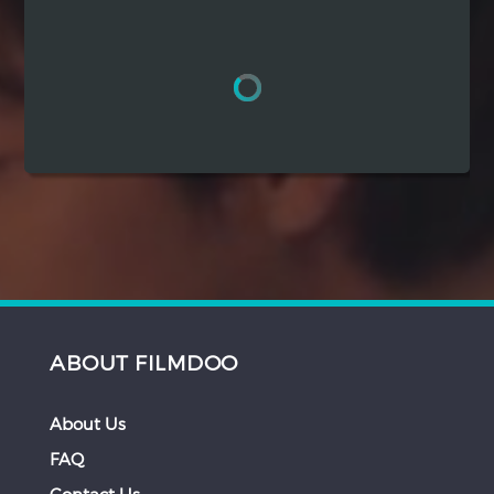
Hindi
Japanese
ABOUT FILMDOO
About Us
FAQ