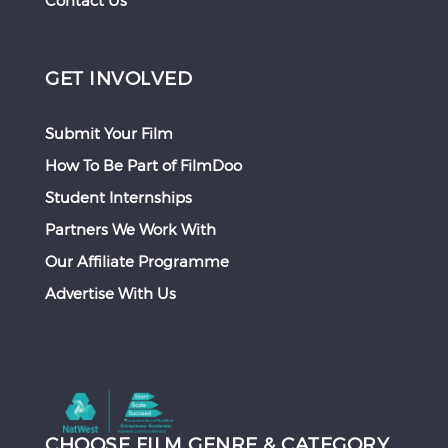
Contact Us
GET INVOLVED
Submit Your Film
How To Be Part of FilmDoo
Student Internships
Partners We Work With
Our Affiliate Programme
Advertise With Us
CHOOSE FILM GENRE & CATEGORY