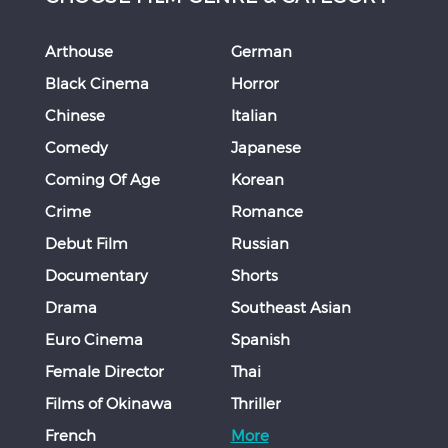
Arthouse
German
Black Cinema
Horror
Chinese
Italian
Comedy
Japanese
Coming Of Age
Korean
Crime
Romance
Debut Film
Russian
Documentary
Shorts
Drama
Southeast Asian
Euro Cinema
Spanish
Female Director
Thai
Films of Okinawa
Thriller
French
More