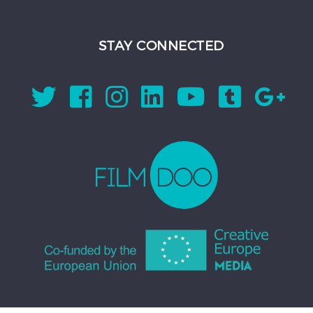
STAY CONNECTED