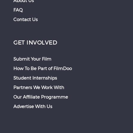
About Us
FAQ
Contact Us
GET INVOLVED
Submit Your Film
How To Be Part of FilmDoo
Student Internships
Partners We Work With
Our Affiliate Programme
Advertise With Us