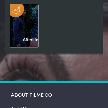
Hindi
Japanese
ABOUT FILMDOO