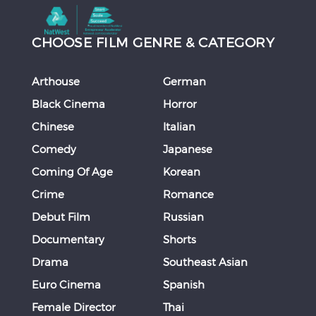
CHOOSE FILM GENRE & CATEGORY
Arthouse
German
Black Cinema
Horror
Chinese
Italian
Comedy
Japanese
Coming Of Age
Korean
Crime
Romance
Debut Film
Russian
Documentary
Shorts
Drama
Southeast Asian
Euro Cinema
Spanish
Female Director
Thai