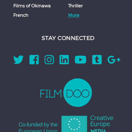
Films of Okinawa
Thriller
French
More
STAY CONNECTED