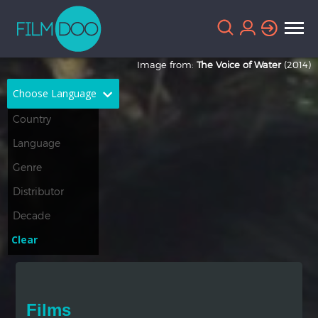
Image from:
The Voice of Water
(2014)
Choose Language
English
Arabic
Chinese
Dutch
French
German
Greek
Indonesian
Clear
Italian
Portuguese
Russian
Spanish
Films
Thai
Turkish