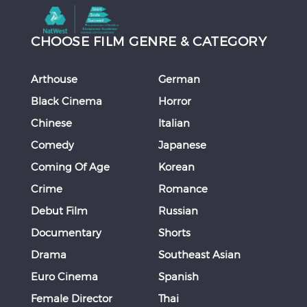
CHOOSE FILM GENRE & CATEGORY
Arthouse
German
Black Cinema
Horror
Chinese
Italian
Comedy
Japanese
Coming Of Age
Korean
Crime
Romance
Debut Film
Russian
Documentary
Shorts
Drama
Southeast Asian
Euro Cinema
Spanish
Female Director
Thai