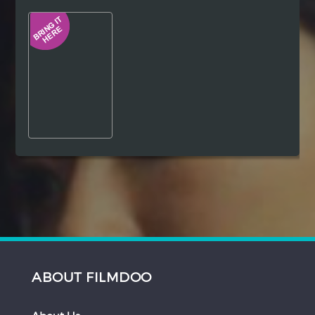
Hindi
Japanese
ABOUT FILMDOO