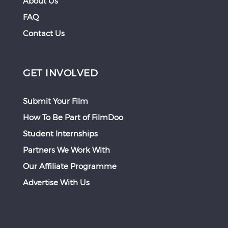
About Us
FAQ
Contact Us
GET INVOLVED
Submit Your Film
How To Be Part of FilmDoo
Student Internships
Partners We Work With
Our Affiliate Programme
Advertise With Us