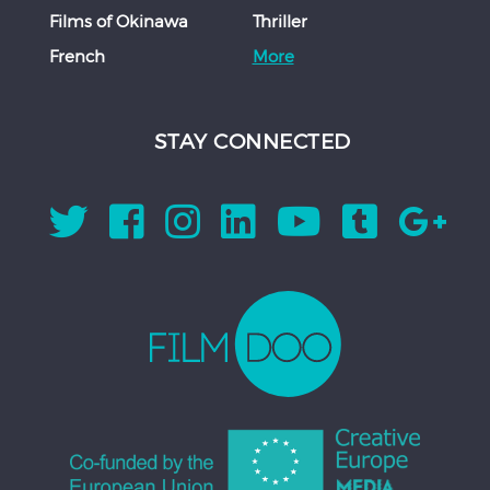
Films of Okinawa
Thriller
French
More
STAY CONNECTED