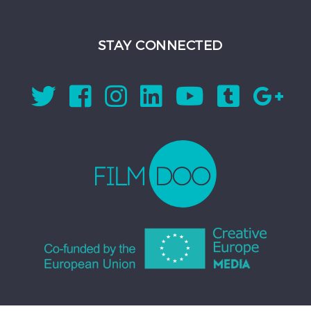
STAY CONNECTED