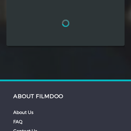
Hindi
Japanese
ABOUT FILMDOO
About Us
FAQ