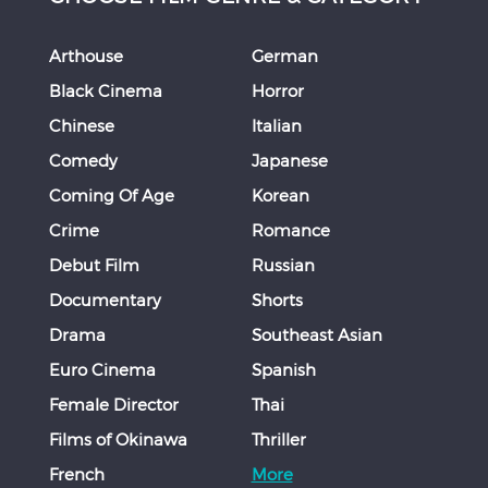
Arthouse
German
Black Cinema
Horror
Chinese
Italian
Comedy
Japanese
Coming Of Age
Korean
Crime
Romance
Debut Film
Russian
Documentary
Shorts
Drama
Southeast Asian
Euro Cinema
Spanish
Female Director
Thai
Films of Okinawa
Thriller
French
More