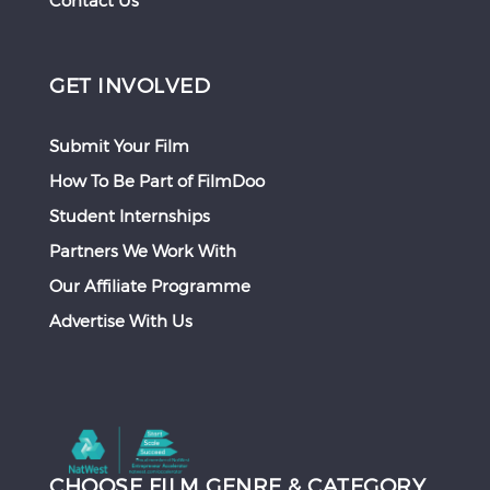
Contact Us
GET INVOLVED
Submit Your Film
How To Be Part of FilmDoo
Student Internships
Partners We Work With
Our Affiliate Programme
Advertise With Us
CHOOSE FILM GENRE & CATEGORY