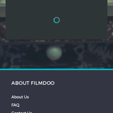
Hindi
Japanese
ABOUT FILMDOO
About Us
FAQ