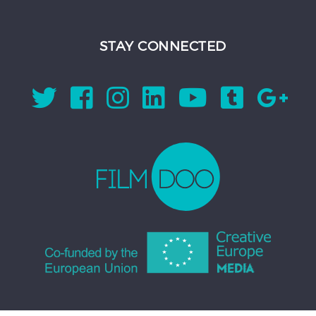
STAY CONNECTED