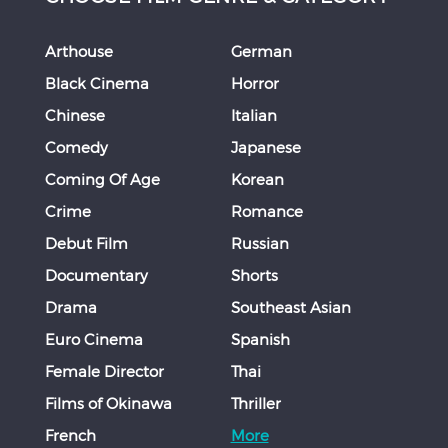
Arthouse
German
Black Cinema
Horror
Chinese
Italian
Comedy
Japanese
Coming Of Age
Korean
Crime
Romance
Debut Film
Russian
Documentary
Shorts
Drama
Southeast Asian
Euro Cinema
Spanish
Female Director
Thai
Films of Okinawa
Thriller
French
More