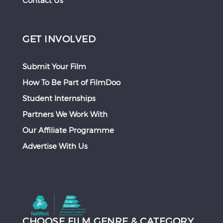
Contact Us
GET INVOLVED
Submit Your Film
How To Be Part of FilmDoo
Student Internships
Partners We Work With
Our Affiliate Programme
Advertise With Us
CHOOSE FILM GENRE & CATEGORY