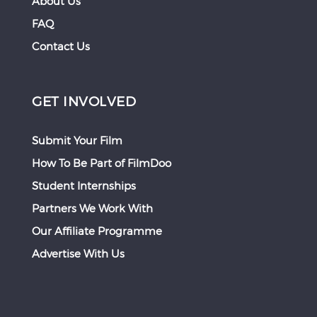
About Us
FAQ
Contact Us
GET INVOLVED
Submit Your Film
How To Be Part of FilmDoo
Student Internships
Partners We Work With
Our Affiliate Programme
Advertise With Us