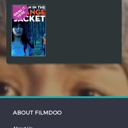
Hindi
Japanese
ABOUT FILMDOO