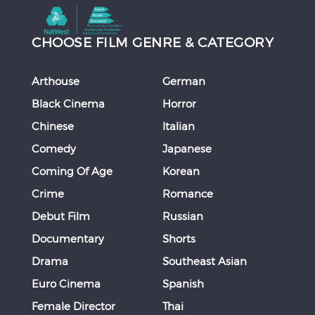
CHOOSE FILM GENRE & CATEGORY
Arthouse
German
Black Cinema
Horror
Chinese
Italian
Comedy
Japanese
Coming Of Age
Korean
Crime
Romance
Debut Film
Russian
Documentary
Shorts
Drama
Southeast Asian
Euro Cinema
Spanish
Female Director
Thai