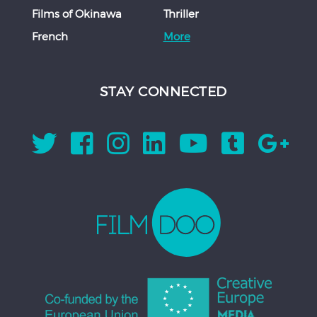
Films of Okinawa
Thriller
French
More
STAY CONNECTED