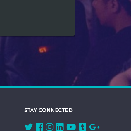
STAY CONNECTED