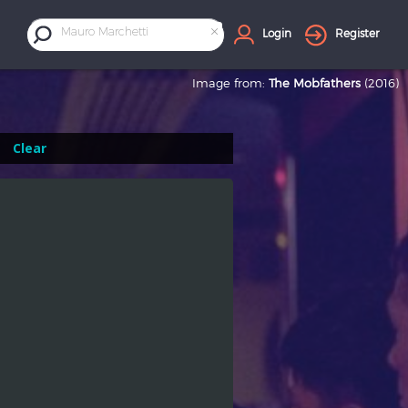
×
Mauro Marchetti
Login
Register
Image from:
The Mobfathers
(2016)
Clear