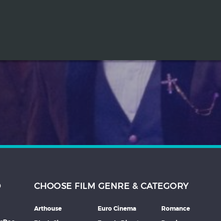
D
CHOOSE FILM GENRE & CATEGORY
Arthouse
Euro Cinema
Romance