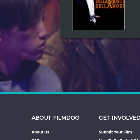
Hindi
Japanese
ABOUT FILMDOO
GET INVOLVE
About Us
Submit Your Film