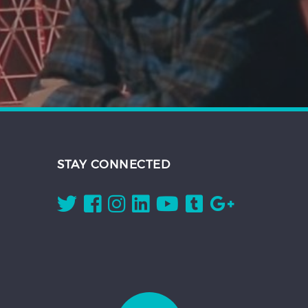
STAY CONNECTED