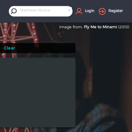
×
Matthews Monica
Login
Register
Image from:
Fly Me to Minami
(2013)
Clear