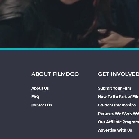
Hindi
Japanese
ABOUT FILMDOO
GET INVOLVE
About Us
Submit Your Film
FAQ
How To Be Part of Fi
Contact Us
Student Internships
Partners We Work Wi
Our Affiliate Progra
Advertise With Us