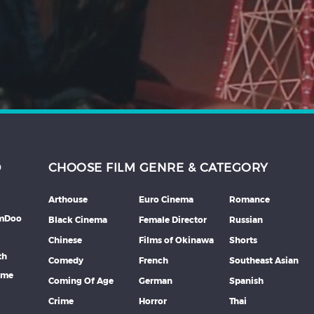
D
CHOOSE FILM GENRE & CATEGORY
Arthouse
Euro Cinema
Romance
lmDoo
Black Cinema
Female Director
Russian
Chinese
Films of Okinawa
Shorts
th
Comedy
French
Southeast Asian
mme
Coming Of Age
German
Spanish
Crime
Horror
Thai