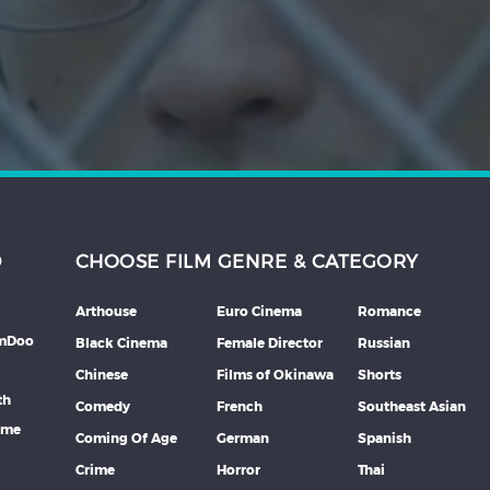
D
CHOOSE FILM GENRE & CATEGORY
Arthouse
Euro Cinema
Romance
lmDoo
Black Cinema
Female Director
Russian
Chinese
Films of Okinawa
Shorts
th
Comedy
French
Southeast Asian
mme
Coming Of Age
German
Spanish
Crime
Horror
Thai