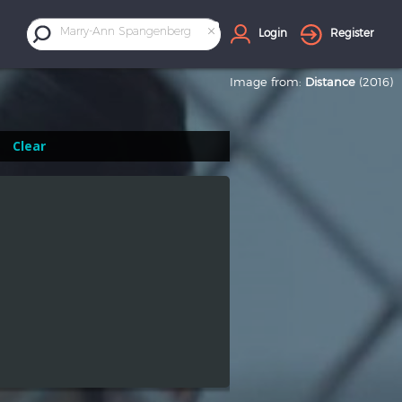
×
Marry-Ann Spangenberg
Login
Register
Image from:
Distance
(2016)
Clear