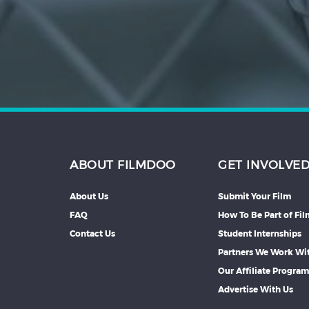
Hindi
Japanese
ABOUT FILMDOO
GET INVOLVE
About Us
Submit Your Film
FAQ
How To Be Part of Fi
Contact Us
Student Internships
Partners We Work Wi
Our Affiliate Progra
Advertise With Us