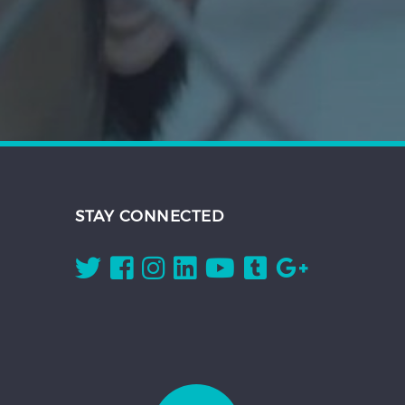
STAY CONNECTED