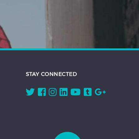
STAY CONNECTED