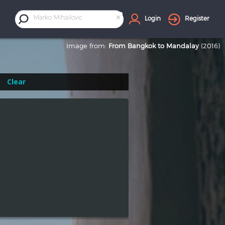
×
Marko Mihailovic
Login
Register
Image from:
From Bangkok to Mandalay
(2016)
Clear