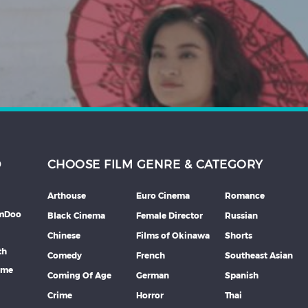
D
CHOOSE FILM GENRE & CATEGORY
Arthouse
Euro Cinema
Romance
lmDoo
Black Cinema
Female Director
Russian
Chinese
Films of Okinawa
Shorts
th
Comedy
French
Southeast Asian
mme
Coming Of Age
German
Spanish
Crime
Horror
Thai