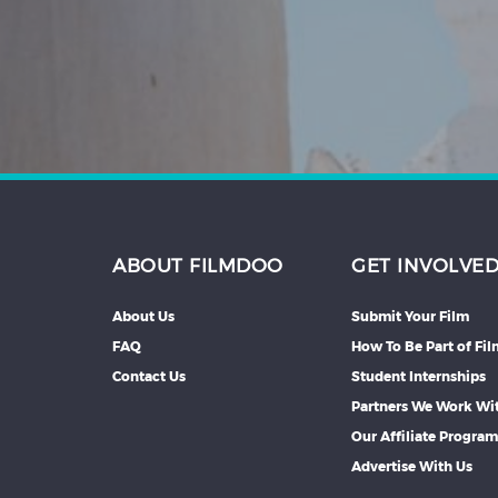
Hindi
Japanese
ABOUT FILMDOO
GET INVOLVE
About Us
Submit Your Film
FAQ
How To Be Part of Fi
Contact Us
Student Internships
Partners We Work Wi
Our Affiliate Progra
Advertise With Us