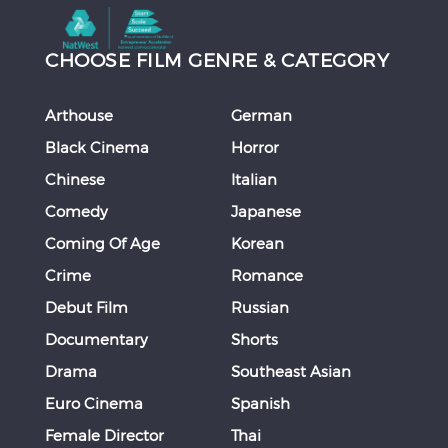
CHOOSE FILM GENRE & CATEGORY
Arthouse
German
Black Cinema
Horror
Chinese
Italian
Comedy
Japanese
Coming Of Age
Korean
Crime
Romance
Debut Film
Russian
Documentary
Shorts
Drama
Southeast Asian
Euro Cinema
Spanish
Female Director
Thai