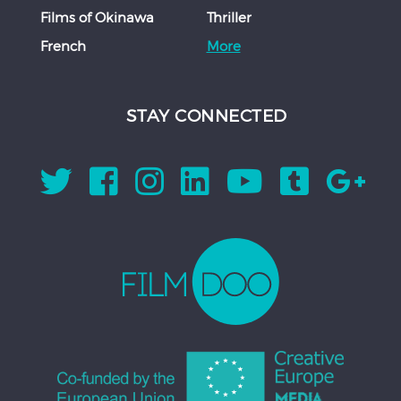
Films of Okinawa
Thriller
French
More
STAY CONNECTED