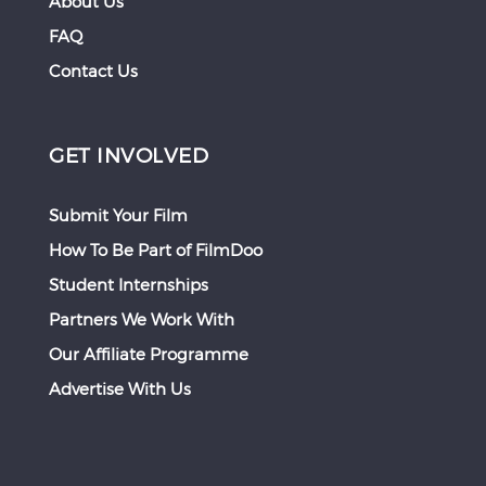
About Us
FAQ
Contact Us
GET INVOLVED
Submit Your Film
How To Be Part of FilmDoo
Student Internships
Partners We Work With
Our Affiliate Programme
Advertise With Us