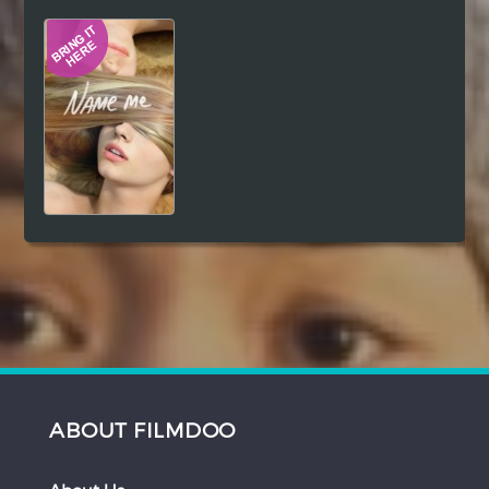
Hindi
Japanese
ABOUT FILMDOO