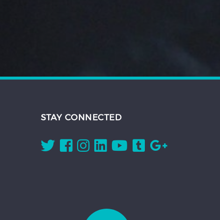
STAY CONNECTED