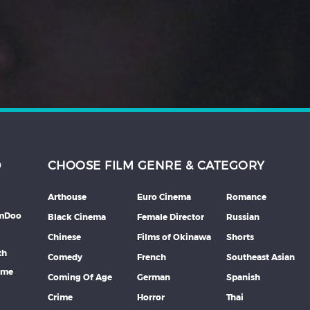
D
CHOOSE FILM GENRE & CATEGORY
Arthouse
Euro Cinema
Romance
lmDoo
Black Cinema
Female Director
Russian
Chinese
Films of Okinawa
Shorts
th
Comedy
French
Southeast Asian
mme
Coming Of Age
German
Spanish
Crime
Horror
Thai