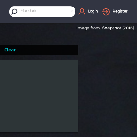
×
Mandarin
Login
Register
Image from:
Snapshot
(2016)
Clear