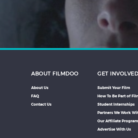
Hindi
Japanese
ABOUT FILMDOO
GET INVOLVE
About Us
Submit Your Film
FAQ
How To Be Part of Fi
Contact Us
Student Internships
Partners We Work Wi
Our Affiliate Progra
Advertise With Us