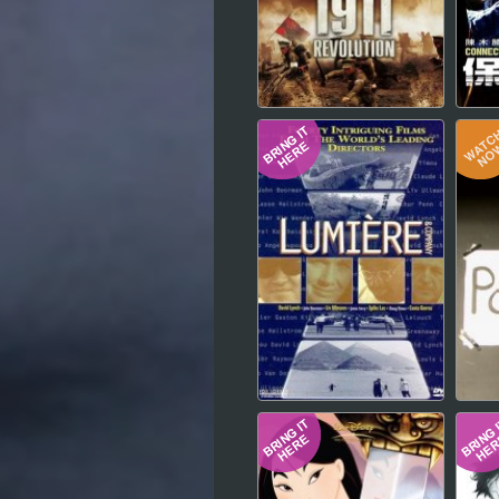
Hindi
Japanese