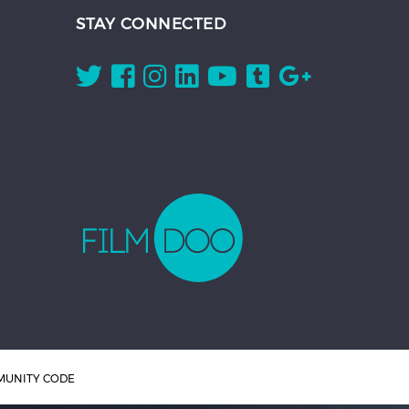
STAY CONNECTED
UNITY CODE