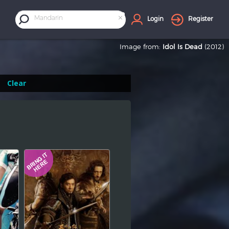
×
Mandarin
Login
Register
Image from:
Idol Is Dead
(2012)
Clear