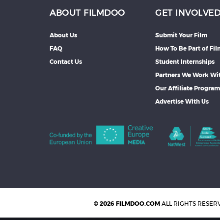
ABOUT FILMDOO
GET INVOLVE
About Us
Submit Your Film
FAQ
How To Be Part of Fi
Contact Us
Student Internships
Partners We Work Wi
Our Affiliate Progra
Advertise With Us
© 2026 FILMDOO.COM
ALL RIGHTS RESER