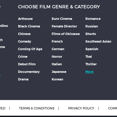
D
CHOOSE FILM GENRE & CATEGORY
Arthouse
Euro Cinema
Romance
lmDoo
Black Cinema
Female Director
Russian
Chinese
Films of Okinawa
Shorts
th
Comedy
French
Southeast Asian
mme
Coming Of Age
German
Spanish
Crime
Horror
Thai
Debut Film
Italian
Thriller
Documentary
Japanese
More
Drama
Korean
VED
TERMS & CONDITIONS
PRIVACY POLICY
COMM