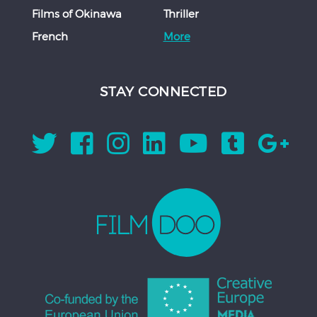
Films of Okinawa
Thriller
French
More
STAY CONNECTED