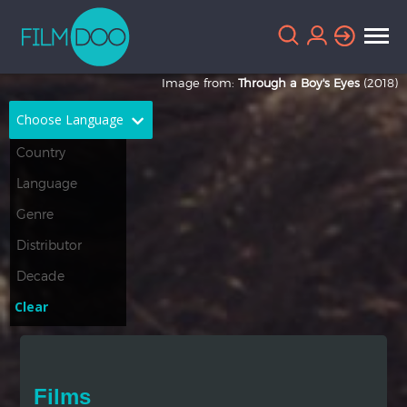
Image from:
Through a Boy's Eyes
(2018)
Choose Language
English
Arabic
Chinese
Dutch
French
German
Greek
Indonesian
Clear
Italian
Portuguese
Russian
Spanish
Films
Thai
Turkish