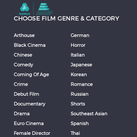
CHOOSE FILM GENRE & CATEGORY
Arthouse
German
Black Cinema
Horror
Chinese
Italian
Comedy
Japanese
Coming Of Age
Korean
Crime
Romance
Debut Film
Russian
Documentary
Shorts
Drama
Southeast Asian
Euro Cinema
Spanish
Female Director
Thai