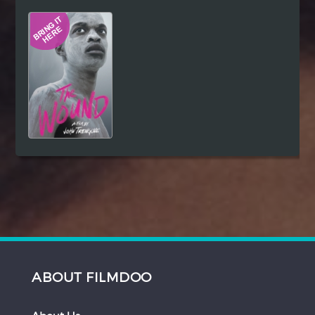
Hindi
Japanese
ABOUT FILMDOO