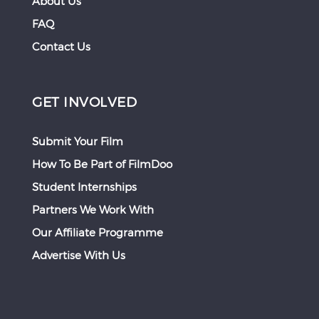
About Us
FAQ
Contact Us
GET INVOLVED
Submit Your Film
How To Be Part of FilmDoo
Student Internships
Partners We Work With
Our Affiliate Programme
Advertise With Us