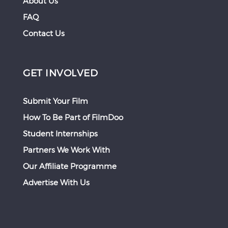
About Us
FAQ
Contact Us
GET INVOLVED
Submit Your Film
How To Be Part of FilmDoo
Student Internships
Partners We Work With
Our Affiliate Programme
Advertise With Us