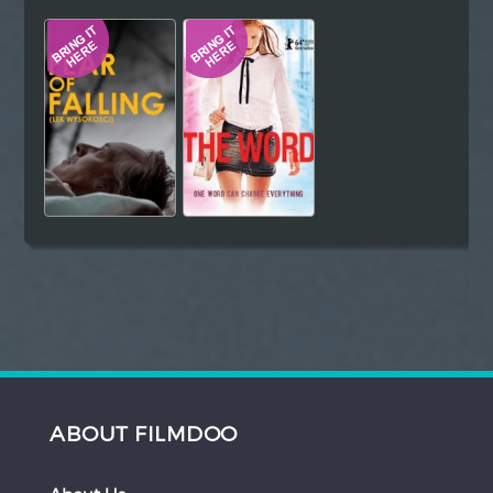
Hindi
Japanese
ABOUT FILMDOO