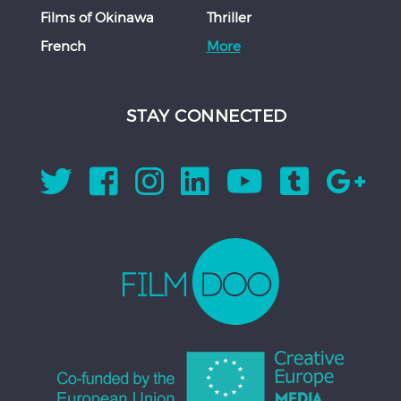
Films of Okinawa
Thriller
French
More
STAY CONNECTED