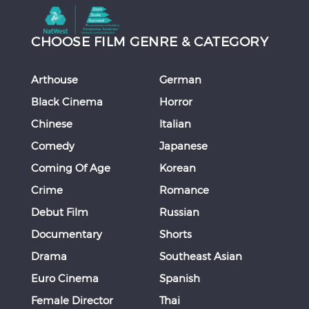
CHOOSE FILM GENRE & CATEGORY
Arthouse
German
Black Cinema
Horror
Chinese
Italian
Comedy
Japanese
Coming Of Age
Korean
Crime
Romance
Debut Film
Russian
Documentary
Shorts
Drama
Southeast Asian
Euro Cinema
Spanish
Female Director
Thai