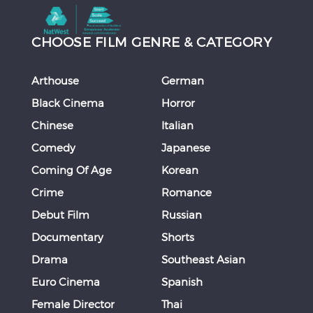
CHOOSE FILM GENRE & CATEGORY
Arthouse
German
Black Cinema
Horror
Chinese
Italian
Comedy
Japanese
Coming Of Age
Korean
Crime
Romance
Debut Film
Russian
Documentary
Shorts
Drama
Southeast Asian
Euro Cinema
Spanish
Female Director
Thai