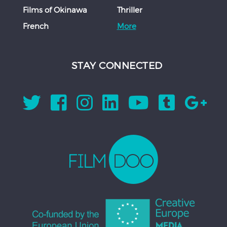
Films of Okinawa
Thriller
French
More
STAY CONNECTED