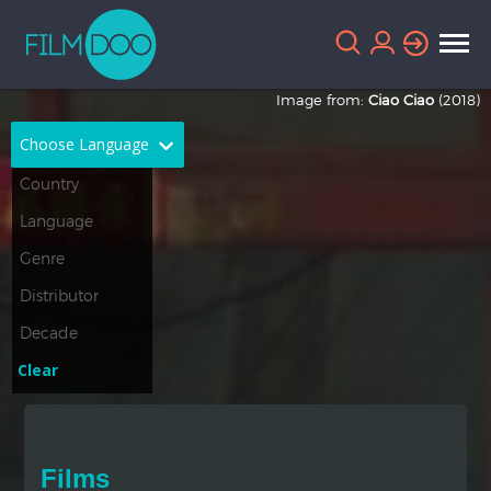
Image from:
Ciao Ciao
(2018)
Choose Language
English
Arabic
Chinese
Dutch
French
German
Greek
Indonesian
Clear
Italian
Portuguese
Russian
Spanish
Films
Thai
Turkish