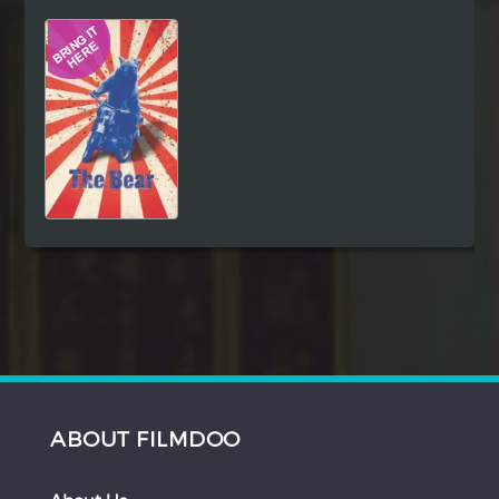
Hindi
Japanese
ABOUT FILMDOO