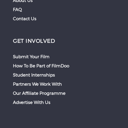
About Us
FAQ
Contact Us
GET INVOLVED
Submit Your Film
How To Be Part of FilmDoo
Student Internships
Partners We Work With
Our Affiliate Programme
Advertise With Us