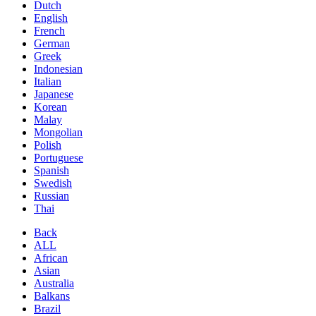
Dutch
English
French
German
Greek
Indonesian
Italian
Japanese
Korean
Malay
Mongolian
Polish
Portuguese
Spanish
Swedish
Russian
Thai
Back
ALL
African
Asian
Australia
Balkans
Brazil