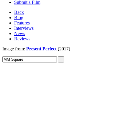
Submit a Film
Back
Blog
Features
Interviews
News
Reviews
Image from:
Present Perfect
(2017)
Sign In