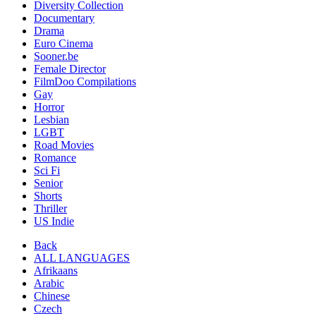
Diversity Collection
Documentary
Drama
Euro Cinema
Sooner.be
Female Director
FilmDoo Compilations
Gay
Horror
Lesbian
LGBT
Road Movies
Romance
Sci Fi
Senior
Shorts
Thriller
US Indie
Back
ALL LANGUAGES
Afrikaans
Arabic
Chinese
Czech