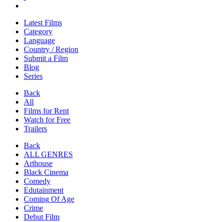
Latest Films
Category
Language
Country / Region
Submit a Film
Blog
Series
Back
All
Films for Rent
Watch for Free
Trailers
Back
ALL GENRES
Arthouse
Black Cinema
Comedy
Edutainment
Coming Of Age
Crime
Debut Film