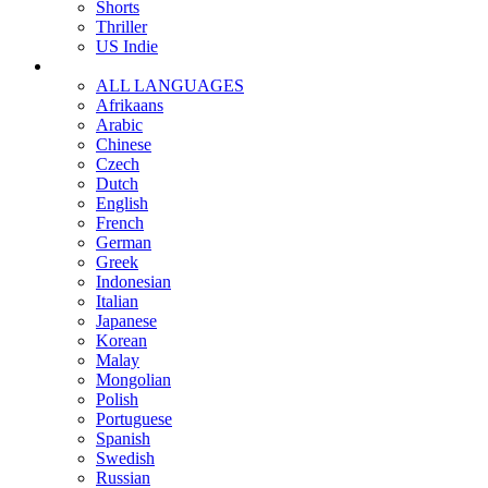
Shorts
Thriller
US Indie
ALL LANGUAGES
Afrikaans
Arabic
Chinese
Czech
Dutch
English
French
German
Greek
Indonesian
Italian
Japanese
Korean
Malay
Mongolian
Polish
Portuguese
Spanish
Swedish
Russian