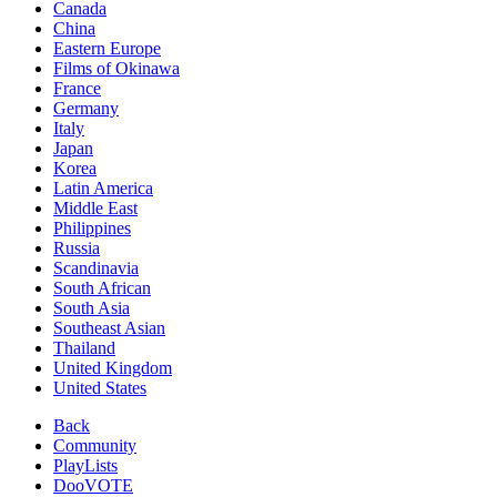
Canada
China
Eastern Europe
Films of Okinawa
France
Germany
Italy
Japan
Korea
Latin America
Middle East
Philippines
Russia
Scandinavia
South African
South Asia
Southeast Asian
Thailand
United Kingdom
United States
Back
Community
PlayLists
DooVOTE