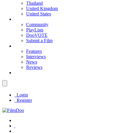
Thailand
United Kingdom
United States
Community
PlayLists
DooVOTE
Submit a Film
Features
Interviews
News
Reviews
Login
Register