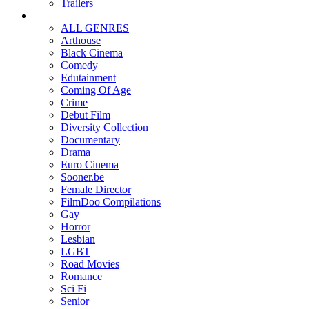
Trailers
ALL GENRES
Arthouse
Black Cinema
Comedy
Edutainment
Coming Of Age
Crime
Debut Film
Diversity Collection
Documentary
Drama
Euro Cinema
Sooner.be
Female Director
FilmDoo Compilations
Gay
Horror
Lesbian
LGBT
Road Movies
Romance
Sci Fi
Senior