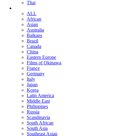
Thai
ALL
African
Asian
Australia
Balkans
Brazil
Canada
China
Eastern Europe
Films of Okinawa
France
Germany
Italy
Japan
Korea
Latin America
Middle East
Philippines
Russia
Scandinavia
South African
South Asia
Southeast Asian