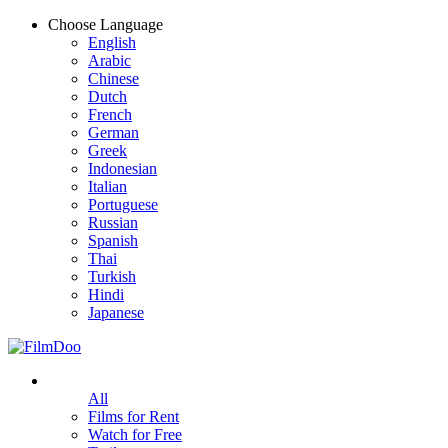
Choose Language
English
Arabic
Chinese
Dutch
French
German
Greek
Indonesian
Italian
Portuguese
Russian
Spanish
Thai
Turkish
Hindi
Japanese
All
Films for Rent
Watch for Free