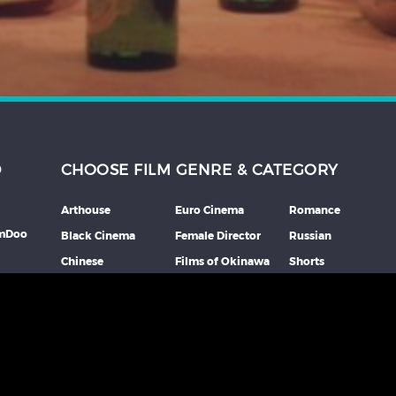
D
CHOOSE FILM GENRE & CATEGORY
Arthouse
Euro Cinema
Romance
lmDoo
Black Cinema
Female Director
Russian
Chinese
Films of Okinawa
Shorts
th
Comedy
French
Southeast Asian
mme
Coming Of Age
German
Spanish
Crime
Horror
Thai
Debut Film
Italian
Thriller
Documentary
Japanese
More