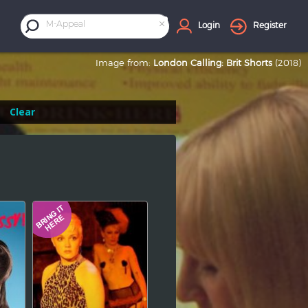
×
M-Appeal
Login
Register
Image from:
London Calling: Brit Shorts
(2018)
Clear