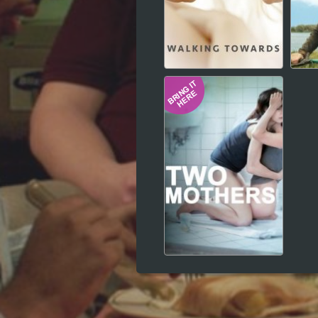
Hindi
Japanese