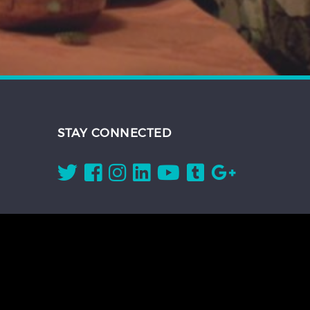
STAY CONNECTED