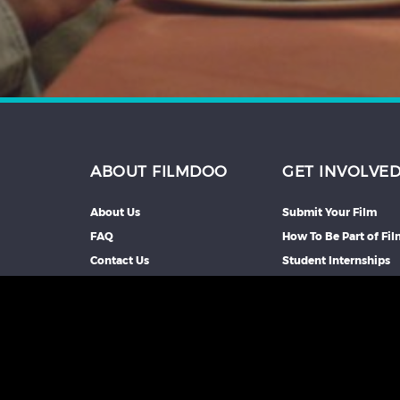
ABOUT FILMDOO
GET INVOLVE
About Us
Submit Your Film
FAQ
How To Be Part of Fi
Contact Us
Student Internships
Partners We Work Wi
Our Affiliate Progra
Advertise With Us