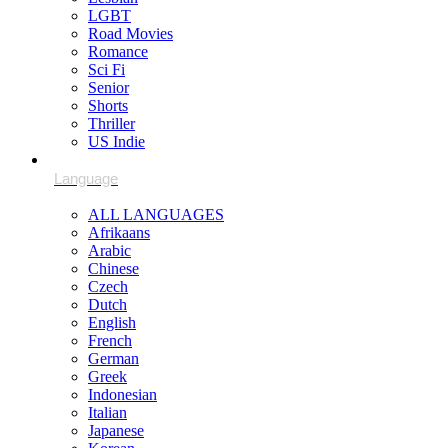
LGBT
Road Movies
Romance
Sci Fi
Senior
Shorts
Thriller
US Indie
ALL LANGUAGES
Afrikaans
Arabic
Chinese
Czech
Dutch
English
French
German
Greek
Indonesian
Italian
Japanese