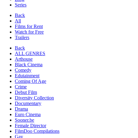
Series
Back
All
Films for Rent
Watch for Free
Trailers
Back
ALL GENRES
Arthouse
Black Cinema
Comedy
Edutainment
Coming Of Age
Crime
Debut Film
Diversity Collection
Documentary
Drama
Euro Cinema
Sooner.be
Female Director
FilmDoo Compilations
Gay