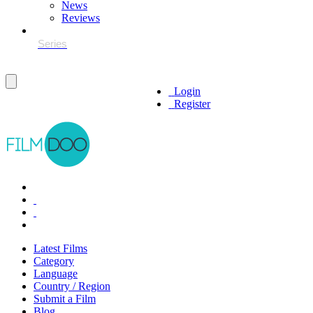
News
Reviews
Login
Register
Latest Films
Category
Language
Country / Region
Submit a Film
Blog