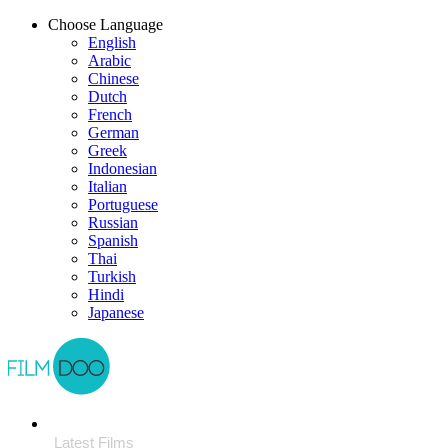
Choose Language
English
Arabic
Chinese
Dutch
French
German
Greek
Indonesian
Italian
Portuguese
Russian
Spanish
Thai
Turkish
Hindi
Japanese