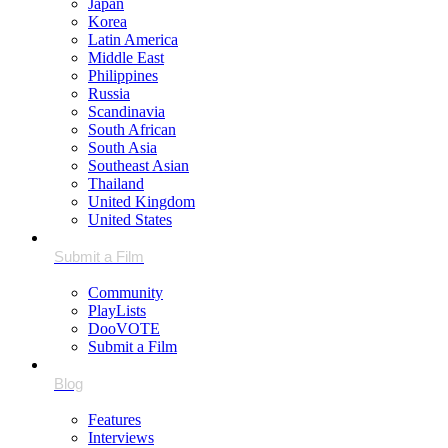
Japan
Korea
Latin America
Middle East
Philippines
Russia
Scandinavia
South African
South Asia
Southeast Asian
Thailand
United Kingdom
United States
Community
PlayLists
DooVOTE
Submit a Film
Features
Interviews