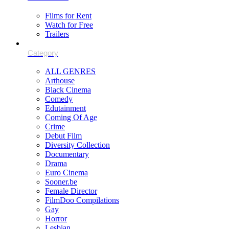
Films for Rent
Watch for Free
Trailers
ALL GENRES
Arthouse
Black Cinema
Comedy
Edutainment
Coming Of Age
Crime
Debut Film
Diversity Collection
Documentary
Drama
Euro Cinema
Sooner.be
Female Director
FilmDoo Compilations
Gay
Horror
Lesbian