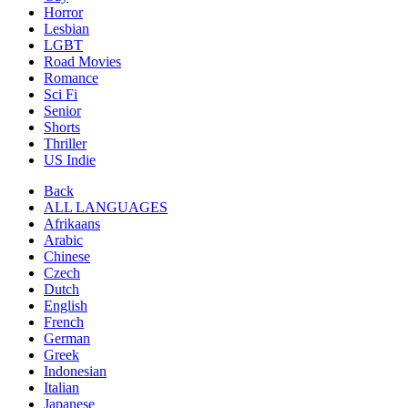
Horror
Lesbian
LGBT
Road Movies
Romance
Sci Fi
Senior
Shorts
Thriller
US Indie
Back
ALL LANGUAGES
Afrikaans
Arabic
Chinese
Czech
Dutch
English
French
German
Greek
Indonesian
Italian
Japanese