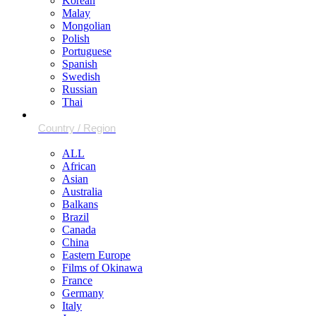
Korean
Malay
Mongolian
Polish
Portuguese
Spanish
Swedish
Russian
Thai
ALL
African
Asian
Australia
Balkans
Brazil
Canada
China
Eastern Europe
Films of Okinawa
France
Germany
Italy