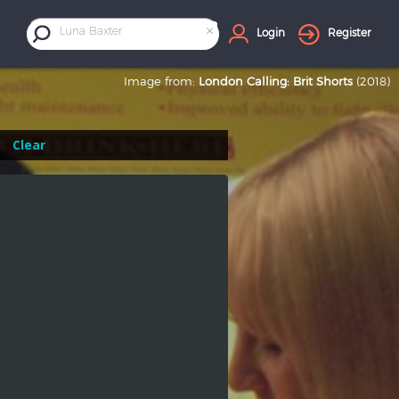
×
Luna Baxter
Login
Register
Image from:
London Calling: Brit Shorts
(2018)
Clear