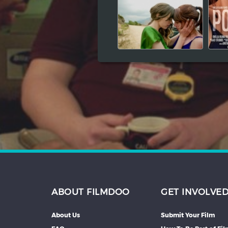
Hindi
Japanese
ABOUT FILMDOO
GET INVOLVE
About Us
Submit Your Film