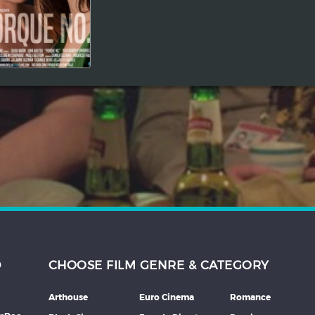
D
CHOOSE FILM GENRE & CATEGORY
Arthouse
Euro Cinema
Romance