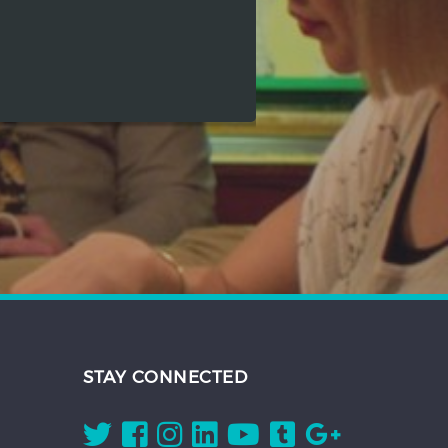
STAY CONNECTED