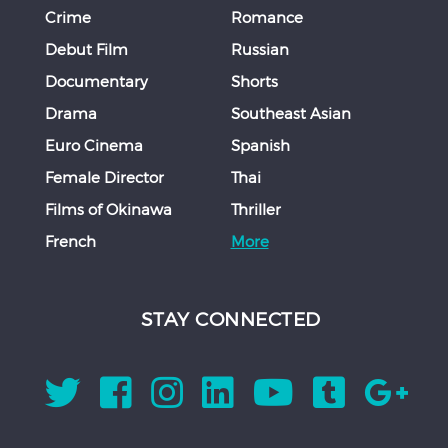
Crime
Romance
Debut Film
Russian
Documentary
Shorts
Drama
Southeast Asian
Euro Cinema
Spanish
Female Director
Thai
Films of Okinawa
Thriller
French
More
STAY CONNECTED