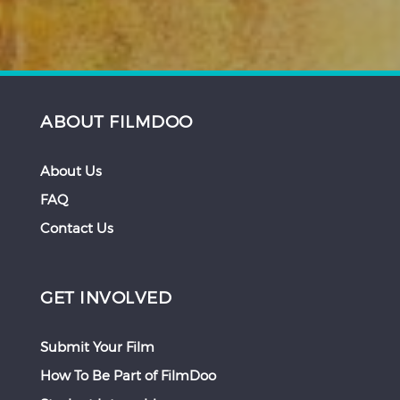
ABOUT FILMDOO
About Us
FAQ
Contact Us
GET INVOLVED
Submit Your Film
How To Be Part of FilmDoo