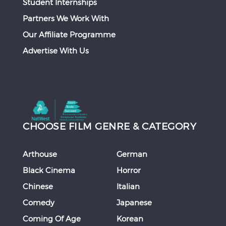
Student Internships
Partners We Work With
Our Affiliate Programme
Advertise With Us
CHOOSE FILM GENRE & CATEGORY
Arthouse
German
Black Cinema
Horror
Chinese
Italian
Comedy
Japanese
Coming Of Age
Korean