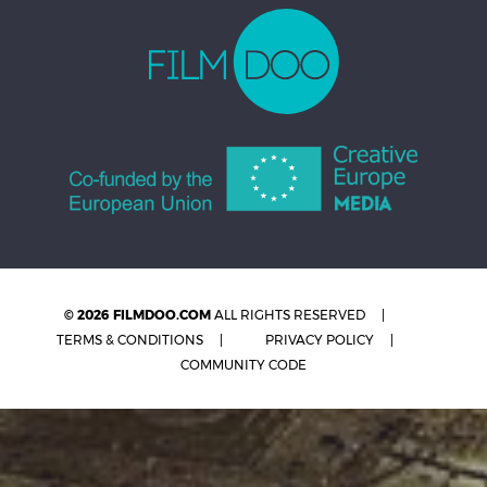
© 2026 FILMDOO.COM
ALL RIGHTS RESERVED
TERMS & CONDITIONS
PRIVACY POLICY
COMMUNITY CODE