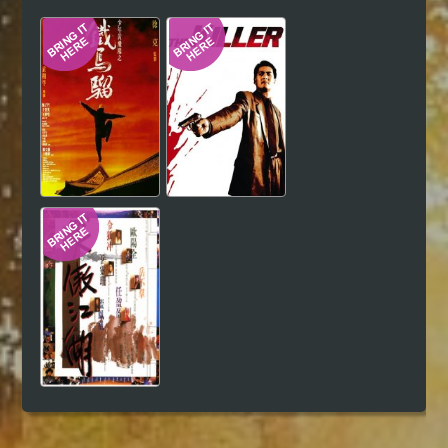
Hindi
Japanese