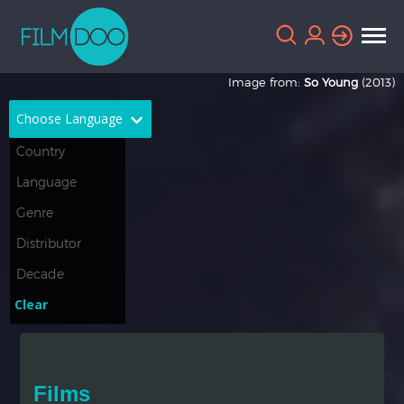
Image from:
So Young
(2013)
Choose Language
English
Arabic
Chinese
Dutch
French
German
Greek
Indonesian
Clear
Italian
Portuguese
Russian
Spanish
Films
Thai
Turkish