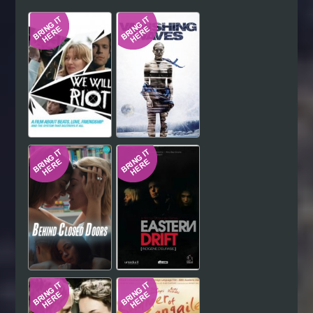
Hindi
Japanese