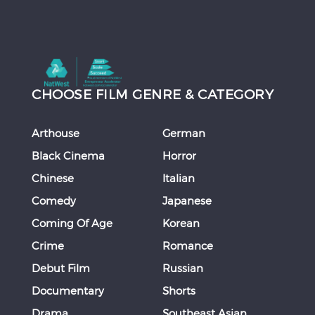
CHOOSE FILM GENRE & CATEGORY
Arthouse
German
Black Cinema
Horror
Chinese
Italian
Comedy
Japanese
Coming Of Age
Korean
Crime
Romance
Debut Film
Russian
Documentary
Shorts
Drama
Southeast Asian