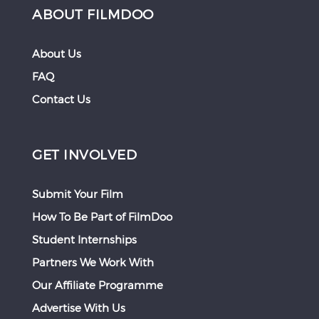
ABOUT FILMDOO
About Us
FAQ
Contact Us
GET INVOLVED
Submit Your Film
How To Be Part of FilmDoo
Student Internships
Partners We Work With
Our Affiliate Programme
Advertise With Us