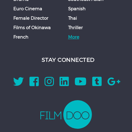
Euro Cinema
Spanish
Female Director
Thai
Films of Okinawa
Thriller
French
More
STAY CONNECTED