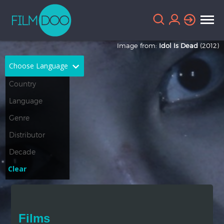
Image from:
Idol Is Dead
(2012)
Choose Language
English
Arabic
Chinese
Dutch
French
German
Greek
Indonesian
Clear
Italian
Portuguese
Russian
Spanish
Films
Thai
Turkish