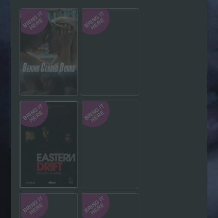
Hindi
Japanese