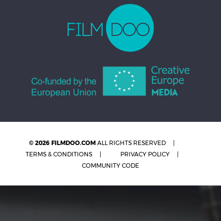
© 2026 FILMDOO.COM
ALL RIGHTS RESERVED
TERMS & CONDITIONS
PRIVACY POLICY
COMMUNITY CODE