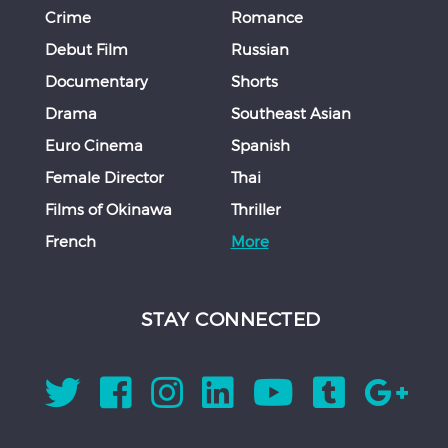
Crime
Romance
Debut Film
Russian
Documentary
Shorts
Drama
Southeast Asian
Euro Cinema
Spanish
Female Director
Thai
Films of Okinawa
Thriller
French
More
STAY CONNECTED