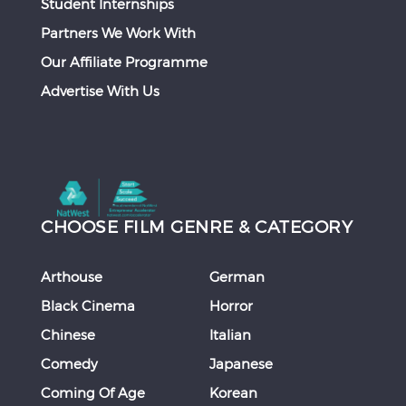
Student Internships
Partners We Work With
Our Affiliate Programme
Advertise With Us
CHOOSE FILM GENRE & CATEGORY
Arthouse
German
Black Cinema
Horror
Chinese
Italian
Comedy
Japanese
Coming Of Age
Korean