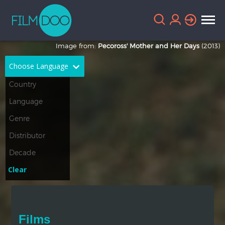
Image from:
Pecoross' Mother and Her Days
(2013)
Choose Language
English
Arabic
Chinese
Dutch
French
German
Greek
Indonesian
Clear
Italian
Portuguese
Russian
Spanish
Films
Thai
Turkish