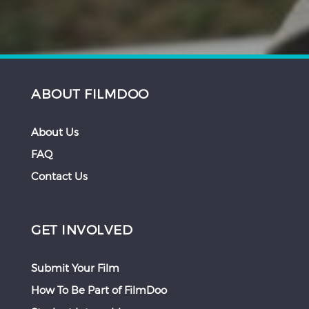
ABOUT FILMDOO
About Us
FAQ
Contact Us
GET INVOLVED
Submit Your Film
How To Be Part of FilmDoo