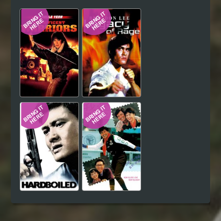
Hindi
Japanese