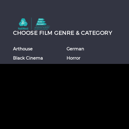
CHOOSE FILM GENRE & CATEGORY
Arthouse
German
Black Cinema
Horror
Chinese
Italian
Comedy
Japanese
Coming Of Age
Korean
Crime
Romance
Debut Film
Russian
Documentary
Shorts
Drama
Southeast Asian