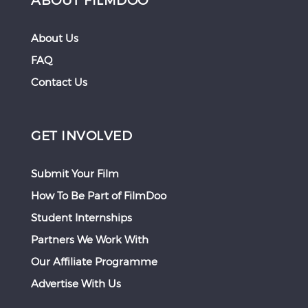
About Us
FAQ
Contact Us
GET INVOLVED
Submit Your Film
How To Be Part of FilmDoo
Student Internships
Partners We Work With
Our Affiliate Programme
Advertise With Us