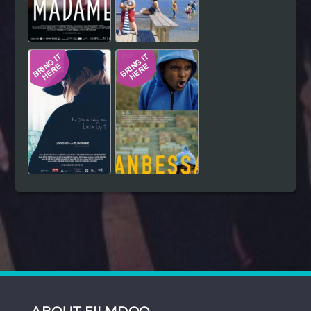
ABOUT FILMDOO