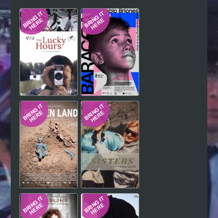
Hindi
Japanese