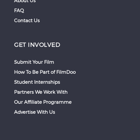
About Us
FAQ
Contact Us
GET INVOLVED
Submit Your Film
How To Be Part of FilmDoo
Student Internships
Partners We Work With
Our Affiliate Programme
Advertise With Us