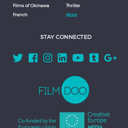
Films of Okinawa
Thriller
French
More
STAY CONNECTED