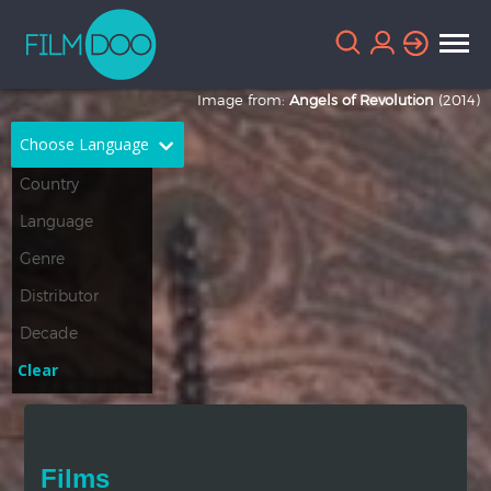
Image from:
Angels of Revolution
(2014)
Choose Language
English
Arabic
Chinese
Dutch
French
German
Greek
Indonesian
Clear
Italian
Portuguese
Russian
Spanish
Films
Thai
Turkish