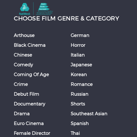
CHOOSE FILM GENRE & CATEGORY
Arthouse
German
Black Cinema
Horror
Chinese
Italian
Comedy
Japanese
Coming Of Age
Korean
Crime
Romance
Debut Film
Russian
Documentary
Shorts
Drama
Southeast Asian
Euro Cinema
Spanish
Female Director
Thai