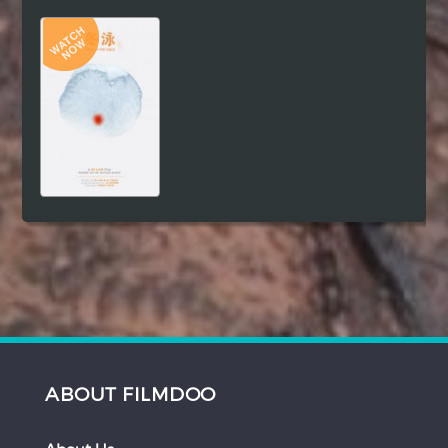
Hindi
Japanese
ABOUT FILMDOO