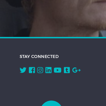
STAY CONNECTED