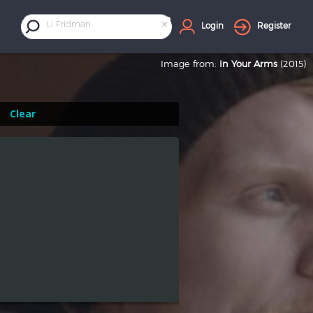
×
Li Fridman
Login
Register
Image from:
In Your Arms
(2015)
Clear