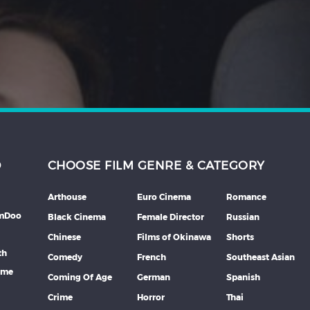
D
CHOOSE FILM GENRE & CATEGORY
Arthouse
Euro Cinema
Romance
lmDoo
Black Cinema
Female Director
Russian
Chinese
Films of Okinawa
Shorts
th
Comedy
French
Southeast Asian
mme
Coming Of Age
German
Spanish
Crime
Horror
Thai