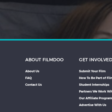
Hindi
Japanese
ABOUT FILMDOO
GET INVOLVE
About Us
Submit Your Film
FAQ
How To Be Part of Fi
Contact Us
Student Internships
Partners We Work Wi
Our Affiliate Progra
Advertise With Us