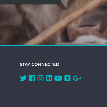
STAY CONNECTED