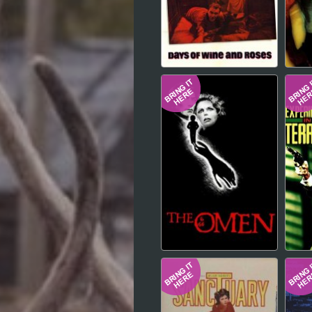
Hindi
Japanese