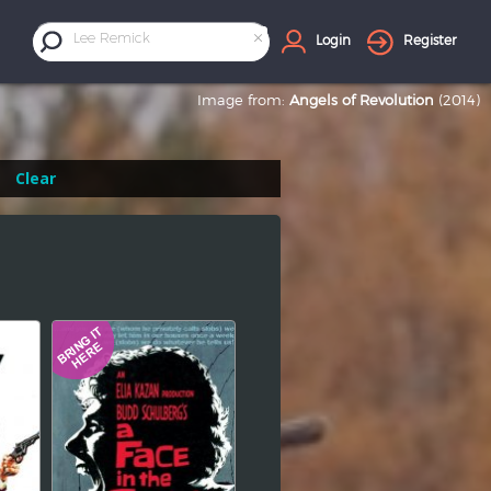
×
Lee Remick
Login
Register
Image from:
Angels of Revolution
(2014)
Clear