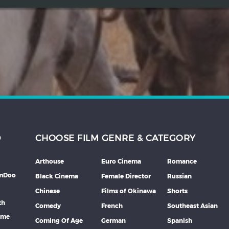
D
CHOOSE FILM GENRE & CATEGORY
Arthouse
Euro Cinema
Romance
lmDoo
Black Cinema
Female Director
Russian
Chinese
Films of Okinawa
Shorts
th
Comedy
French
Southeast Asian
mme
Coming Of Age
German
Spanish