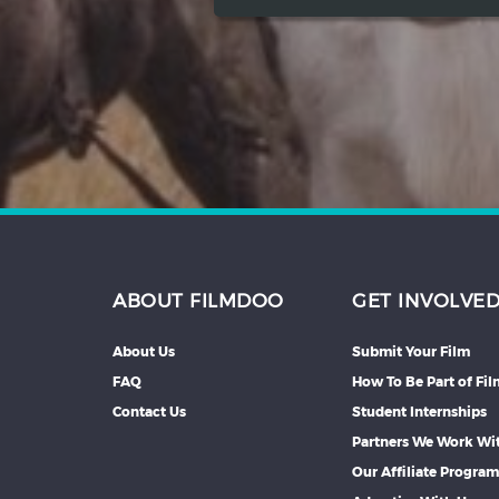
ABOUT FILMDOO
GET INVOLVE
About Us
Submit Your Film
FAQ
How To Be Part of Fi
Contact Us
Student Internships
Partners We Work Wi
Our Affiliate Progra