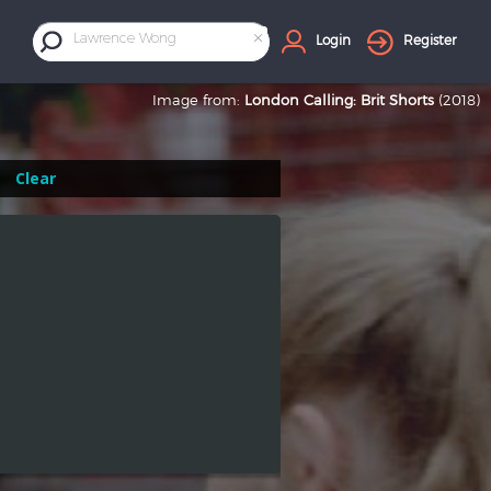
×
Lawrence Wong
Login
Register
Image from:
London Calling: Brit Shorts
(2018)
Clear