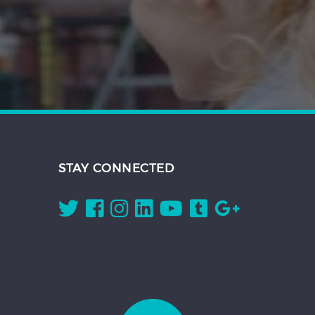
STAY CONNECTED