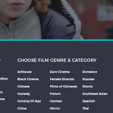
D
CHOOSE FILM GENRE & CATEGORY
Arthouse
Euro Cinema
Romance
lmDoo
Black Cinema
Female Director
Russian
Chinese
Films of Okinawa
Shorts
th
Comedy
French
Southeast Asian
mme
Coming Of Age
German
Spanish
Crime
Horror
Thai