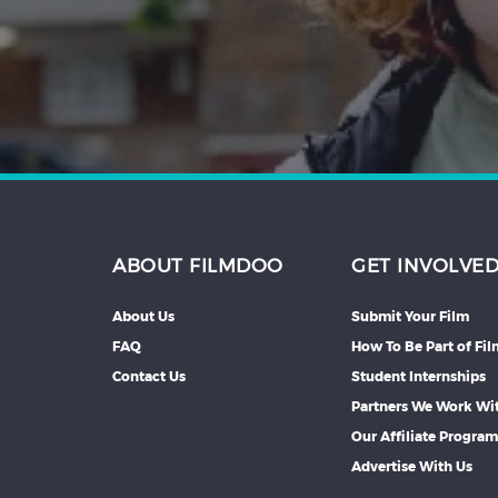
Hindi
Japanese
ABOUT FILMDOO
GET INVOLVE
About Us
Submit Your Film
FAQ
How To Be Part of Fi
Contact Us
Student Internships
Partners We Work Wi
Our Affiliate Progra
Advertise With Us