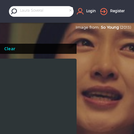
×
Laura Soveral
Login
Register
Image from:
So Young
(2013)
Clear