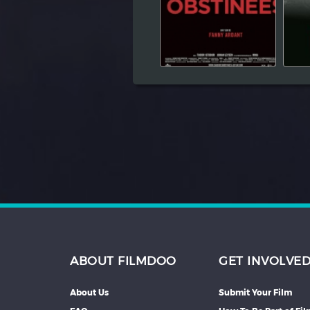
Hindi
Japanese
ABOUT FILMDOO
GET INVOLVE
About Us
Submit Your Film