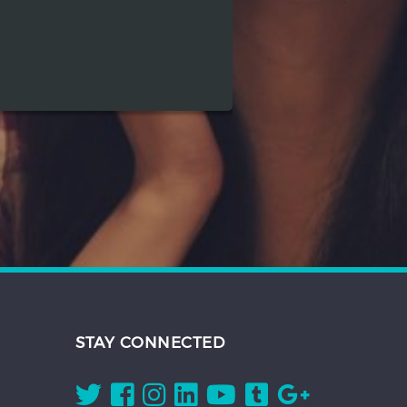
STAY CONNECTED