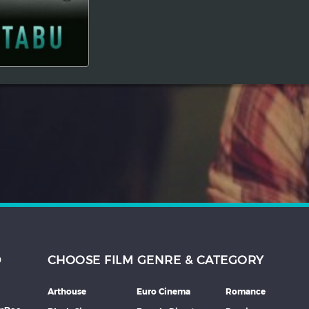
D
CHOOSE FILM GENRE & CATEGORY
Arthouse
Euro Cinema
Romance