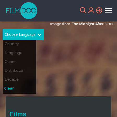
Image from:
The Midnight After
(2014)
Choose Language
English
Arabic
Chinese
Dutch
French
German
Greek
Indonesian
Clear
Italian
Portuguese
Russian
Spanish
Films
Thai
Turkish