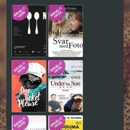
Hindi
Japanese