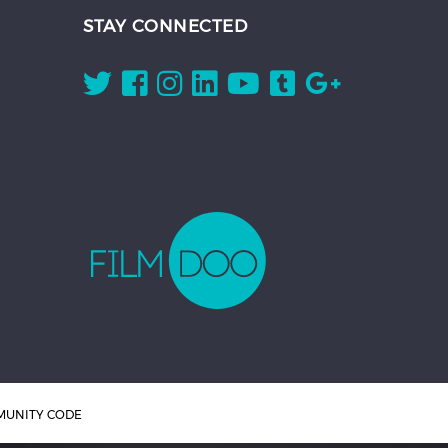
STAY CONNECTED
UNITY CODE