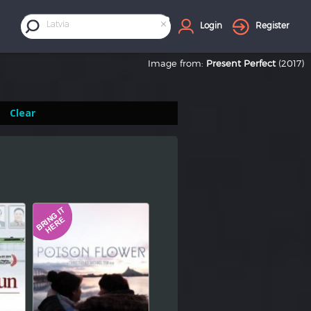
×
Latvia
Login
Register
Image from:
Present Perfect
(2017)
Clear