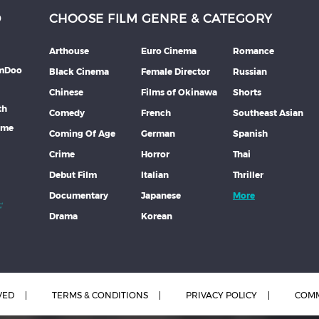
D
CHOOSE FILM GENRE & CATEGORY
Arthouse
Euro Cinema
Romance
lmDoo
Black Cinema
Female Director
Russian
Chinese
Films of Okinawa
Shorts
th
Comedy
French
Southeast Asian
mme
Coming Of Age
German
Spanish
Crime
Horror
Thai
Debut Film
Italian
Thriller
Documentary
Japanese
More
Drama
Korean
VED
TERMS & CONDITIONS
PRIVACY POLICY
COMM