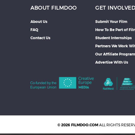
ABOUT FILMDOO
GET INVOLVE
About Us
Submit Your Film
FAQ
How To Be Part of Fi
Contact Us
Student Internships
Partners We Work Wi
Our Affiliate Progra
Advertise With Us
© 2026 FILMDOO.COM
ALL RIGHTS RESER