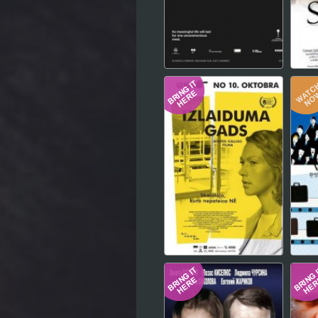
Hindi
Japanese