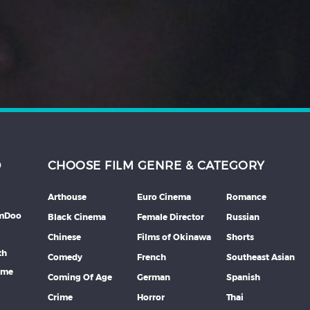
D
CHOOSE FILM GENRE & CATEGORY
Arthouse
Euro Cinema
Romance
lmDoo
Black Cinema
Female Director
Russian
Chinese
Films of Okinawa
Shorts
th
Comedy
French
Southeast Asian
mme
Coming Of Age
German
Spanish
Crime
Horror
Thai