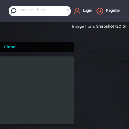
×
Lam Tze-Chung
Login
Register
Image from:
Snapshot
(2016)
Clear