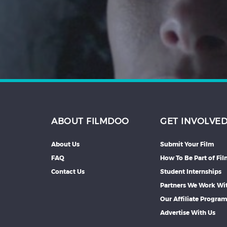
Hindi
Japanese
ABOUT FILMDOO
GET INVOLVE
About Us
Submit Your Film
FAQ
How To Be Part of Fi
Contact Us
Student Internships
Partners We Work Wi
Our Affiliate Progra
Advertise With Us