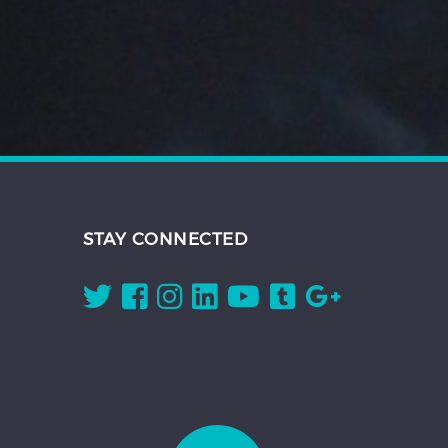
STAY CONNECTED