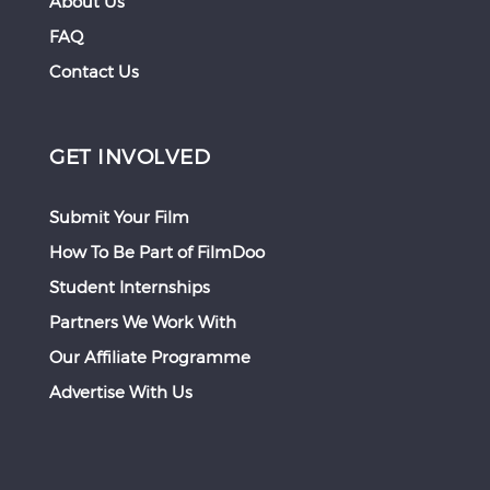
About Us
FAQ
Contact Us
GET INVOLVED
Submit Your Film
How To Be Part of FilmDoo
Student Internships
Partners We Work With
Our Affiliate Programme
Advertise With Us