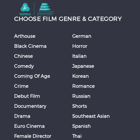
CHOOSE FILM GENRE & CATEGORY
Arthouse
German
Black Cinema
Horror
Chinese
Italian
Comedy
Japanese
Coming Of Age
Korean
Crime
Romance
Debut Film
Russian
Documentary
Shorts
Drama
Southeast Asian
Euro Cinema
Spanish
Female Director
Thai