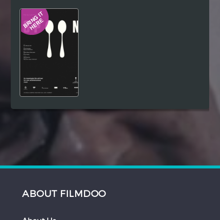
Hindi
Japanese
ABOUT FILMDOO