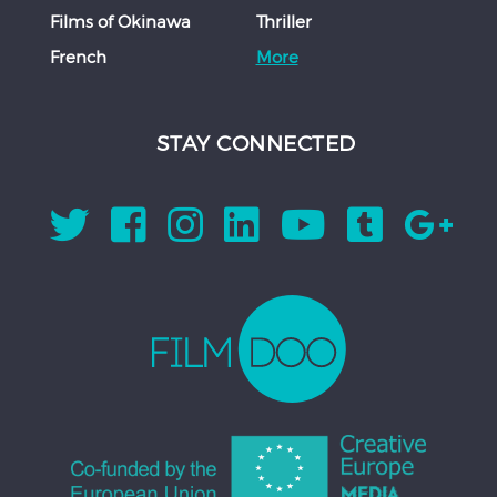
Films of Okinawa
Thriller
French
More
STAY CONNECTED