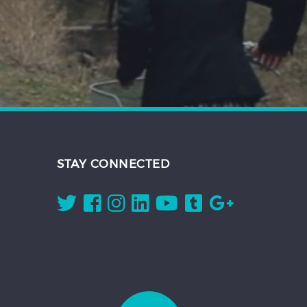
STAY CONNECTED