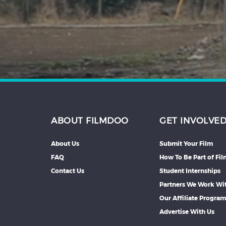
Hindi
Japanese
ABOUT FILMDOO
GET INVOLVE
About Us
Submit Your Film
FAQ
How To Be Part of Fi
Contact Us
Student Internships
Partners We Work Wi
Our Affiliate Progra
Advertise With Us