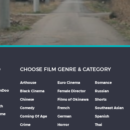
D
CHOOSE FILM GENRE & CATEGORY
Arthouse
Euro Cinema
Romance
lmDoo
Black Cinema
Female Director
Russian
Chinese
Films of Okinawa
Shorts
th
Comedy
French
Southeast Asian
mme
Coming Of Age
German
Spanish
Crime
Horror
Thai