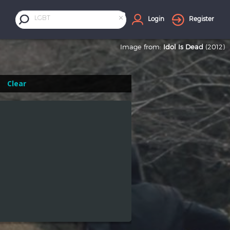
×
LGBT
Login
Register
Image from:
Idol Is Dead
(2012)
Clear