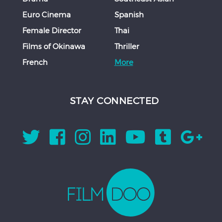
Euro Cinema
Spanish
Female Director
Thai
Films of Okinawa
Thriller
French
More
STAY CONNECTED