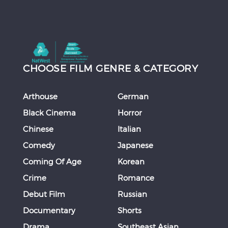
CHOOSE FILM GENRE & CATEGORY
Arthouse
German
Black Cinema
Horror
Chinese
Italian
Comedy
Japanese
Coming Of Age
Korean
Crime
Romance
Debut Film
Russian
Documentary
Shorts
Drama
Southeast Asian