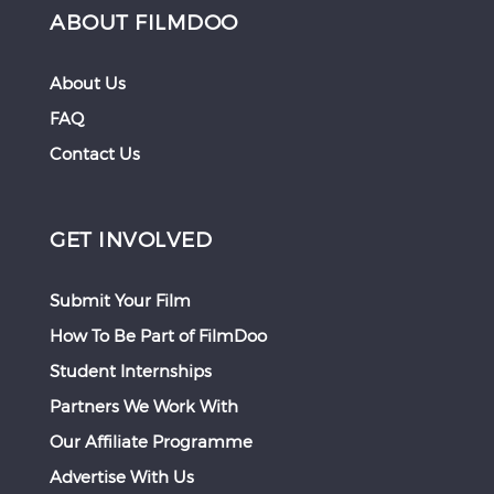
ABOUT FILMDOO
About Us
FAQ
Contact Us
GET INVOLVED
Submit Your Film
How To Be Part of FilmDoo
Student Internships
Partners We Work With
Our Affiliate Programme
Advertise With Us