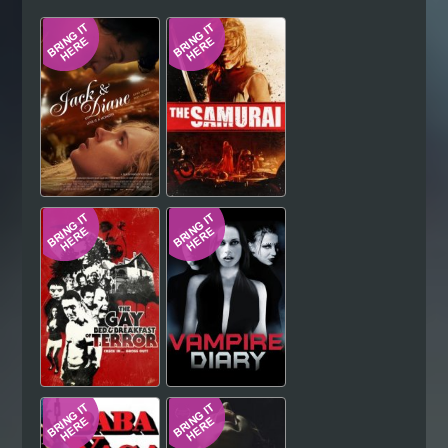
Hindi
Japanese