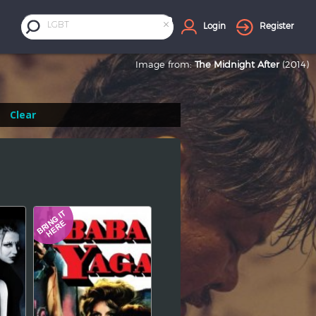
×
LGBT
Login
Register
Image from:
The Midnight After
(2014)
Clear