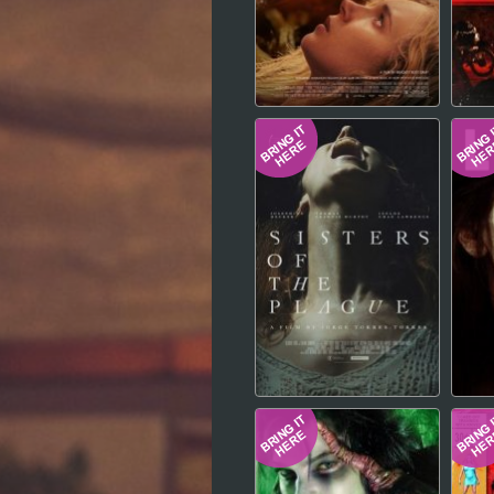
Hindi
Japanese