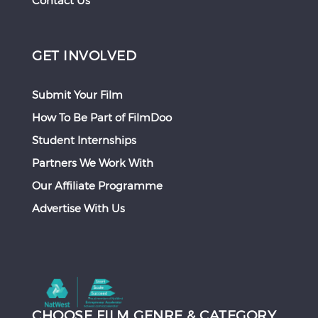
Contact Us
GET INVOLVED
Submit Your Film
How To Be Part of FilmDoo
Student Internships
Partners We Work With
Our Affiliate Programme
Advertise With Us
CHOOSE FILM GENRE & CATEGORY