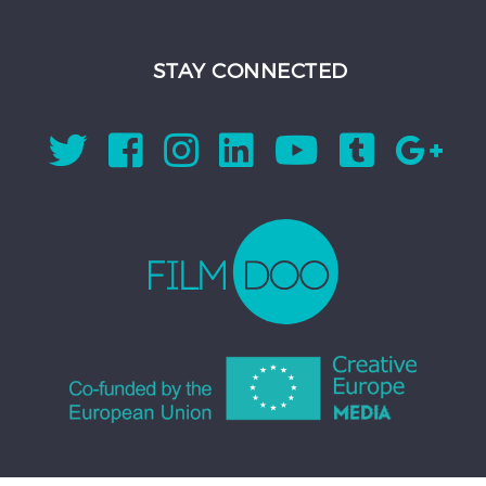
STAY CONNECTED