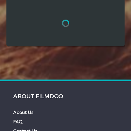
Hindi
Japanese
ABOUT FILMDOO
About Us
FAQ