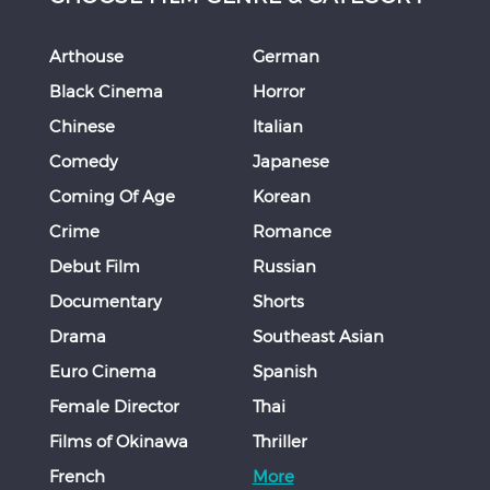
Arthouse
German
Black Cinema
Horror
Chinese
Italian
Comedy
Japanese
Coming Of Age
Korean
Crime
Romance
Debut Film
Russian
Documentary
Shorts
Drama
Southeast Asian
Euro Cinema
Spanish
Female Director
Thai
Films of Okinawa
Thriller
French
More