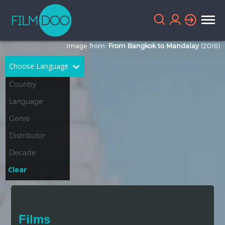
Image from:
From Bangkok to Mandalay
(2016)
Choose Language
English
Arabic
Chinese
Dutch
French
German
Greek
Indonesian
Clear
Italian
Portuguese
Russian
Spanish
Films
Thai
Turkish