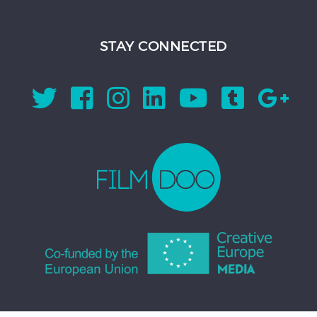
STAY CONNECTED