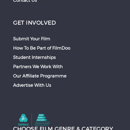
Contact Us
GET INVOLVED
Submit Your Film
How To Be Part of FilmDoo
Student Internships
Partners We Work With
Our Affiliate Programme
Advertise With Us
CHOOSE FILM GENRE & CATEGORY