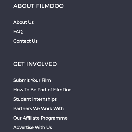
ABOUT FILMDOO
About Us
FAQ
Contact Us
GET INVOLVED
Submit Your Film
How To Be Part of FilmDoo
Student Internships
Partners We Work With
Our Affiliate Programme
Advertise With Us