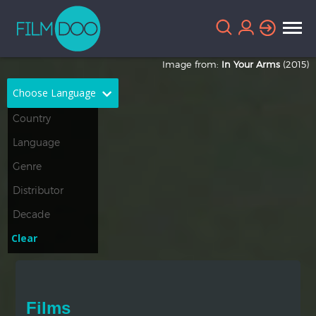
Image from:
In Your Arms
(2015)
Choose Language
English
Arabic
Chinese
Dutch
French
German
Greek
Indonesian
Clear
Italian
Portuguese
Russian
Spanish
Films
Thai
Turkish