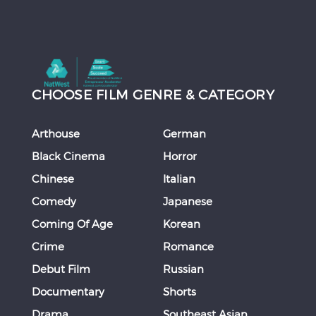
CHOOSE FILM GENRE & CATEGORY
Arthouse
German
Black Cinema
Horror
Chinese
Italian
Comedy
Japanese
Coming Of Age
Korean
Crime
Romance
Debut Film
Russian
Documentary
Shorts
Drama
Southeast Asian