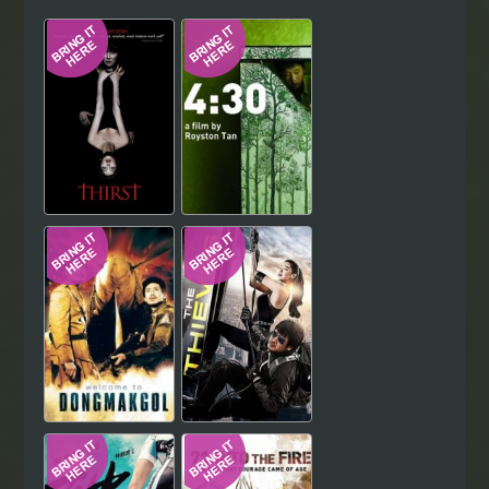
Hindi
Japanese