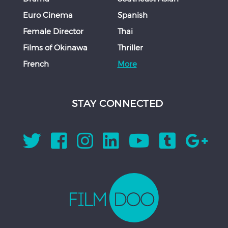
Euro Cinema
Spanish
Female Director
Thai
Films of Okinawa
Thriller
French
More
STAY CONNECTED