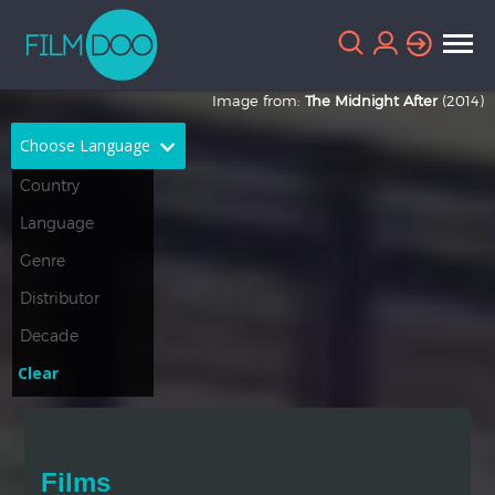
Image from:
The Midnight After
(2014)
Choose Language
English
Arabic
Chinese
Dutch
French
German
Greek
Indonesian
Clear
Italian
Portuguese
Russian
Spanish
Films
Thai
Turkish