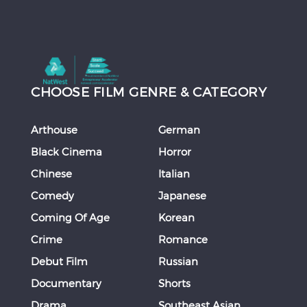
CHOOSE FILM GENRE & CATEGORY
Arthouse
German
Black Cinema
Horror
Chinese
Italian
Comedy
Japanese
Coming Of Age
Korean
Crime
Romance
Debut Film
Russian
Documentary
Shorts
Drama
Southeast Asian