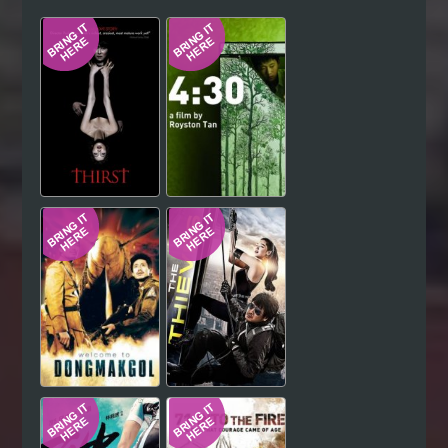
Hindi
Japanese