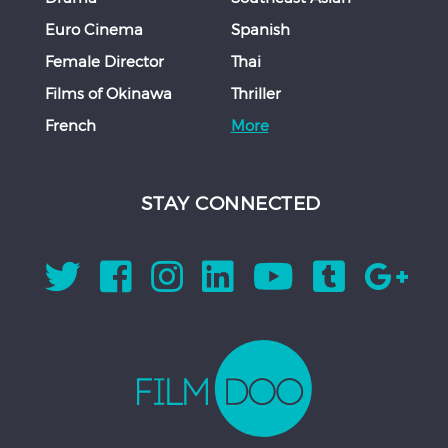
Euro Cinema
Spanish
Female Director
Thai
Films of Okinawa
Thriller
French
More
STAY CONNECTED