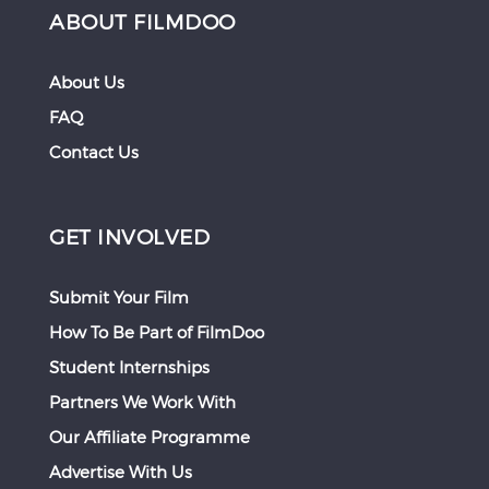
ABOUT FILMDOO
About Us
FAQ
Contact Us
GET INVOLVED
Submit Your Film
How To Be Part of FilmDoo
Student Internships
Partners We Work With
Our Affiliate Programme
Advertise With Us