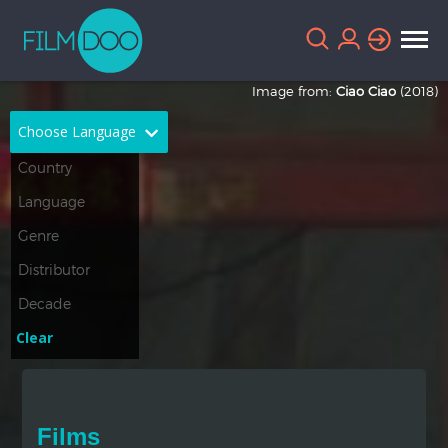
Image from:
Ciao Ciao
(2018)
Choose Language
English
Arabic
Chinese
Dutch
French
German
Greek
Indonesian
Clear
Italian
Portuguese
Russian
Spanish
Films
Thai
Turkish