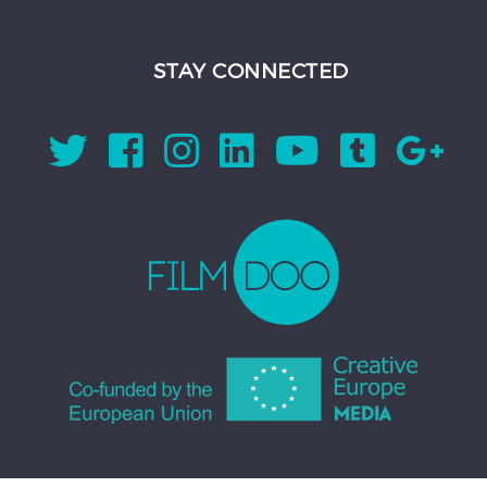
STAY CONNECTED