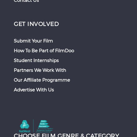
Contact Us
GET INVOLVED
Submit Your Film
How To Be Part of FilmDoo
Student Internships
Partners We Work With
Our Affiliate Programme
Advertise With Us
CHOOSE FILM GENRE & CATEGORY