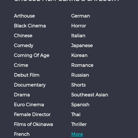
Arthouse
German
Black Cinema
Horror
Chinese
Italian
Comedy
Japanese
Coming Of Age
Korean
Crime
Romance
Debut Film
Russian
Documentary
Shorts
Drama
Southeast Asian
Euro Cinema
Spanish
Female Director
Thai
Films of Okinawa
Thriller
French
More