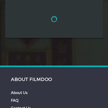
Hindi
Japanese
ABOUT FILMDOO
About Us
FAQ