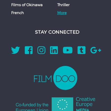
Films of Okinawa
Thriller
French
More
STAY CONNECTED