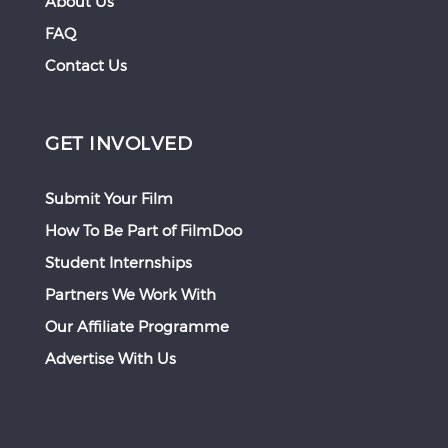
About Us
FAQ
Contact Us
GET INVOLVED
Submit Your Film
How To Be Part of FilmDoo
Student Internships
Partners We Work With
Our Affiliate Programme
Advertise With Us