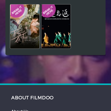
Hindi
Japanese
ABOUT FILMDOO