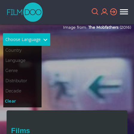
Image from:
The Mobfathers
(2016)
Choose Language
English
Arabic
Chinese
Dutch
French
German
Greek
Indonesian
Clear
Italian
Portuguese
Russian
Spanish
Films
Thai
Turkish