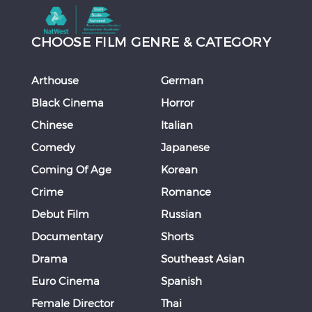
CHOOSE FILM GENRE & CATEGORY
Arthouse
German
Black Cinema
Horror
Chinese
Italian
Comedy
Japanese
Coming Of Age
Korean
Crime
Romance
Debut Film
Russian
Documentary
Shorts
Drama
Southeast Asian
Euro Cinema
Spanish
Female Director
Thai