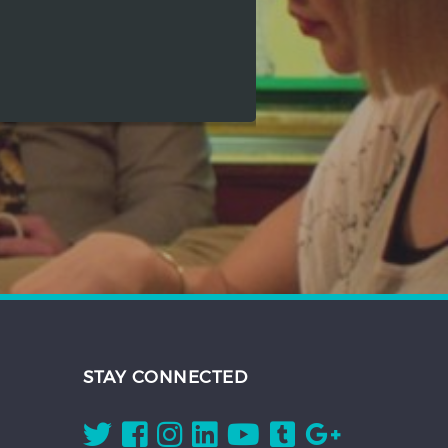
STAY CONNECTED