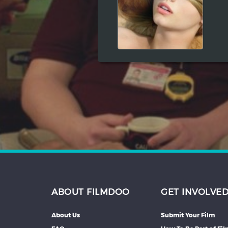
Hindi
Japanese
ABOUT FILMDOO
GET INVOLVE
About Us
Submit Your Film