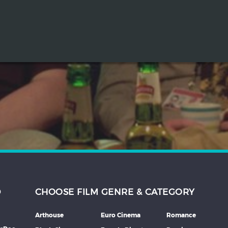
D
CHOOSE FILM GENRE & CATEGORY
Arthouse
Euro Cinema
Romance