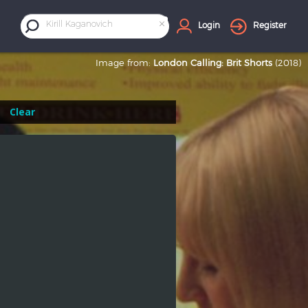
×
Kirill Kaganovich
Login
Register
Image from:
London Calling: Brit Shorts
(2018)
Clear