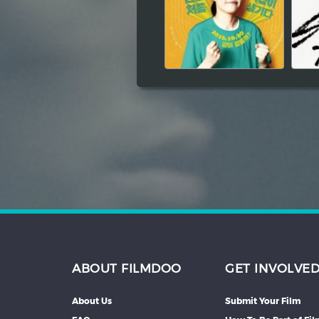
Hindi
Japanese
ABOUT FILMDOO
GET INVOLVE
About Us
Submit Your Film