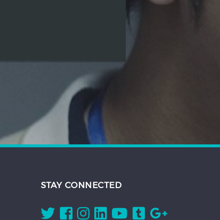
STAY CONNECTED