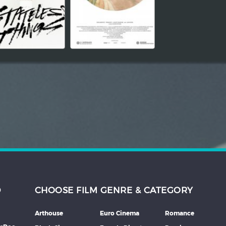
D
CHOOSE FILM GENRE & CATEGORY
Arthouse
Euro Cinema
Romance