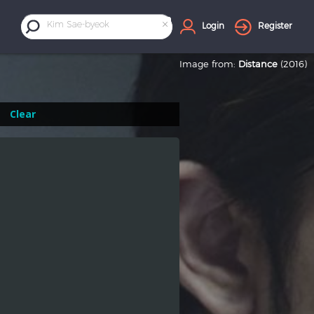
×
Kim Sae-byeok
Login
Register
Image from:
Distance
(2016)
Clear