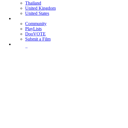
Thailand
United Kingdom
United States
Community
PlayLists
DooVOTE
Submit a Film
Features
Interviews
News
Reviews
Login
Register