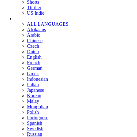
Shorts
Thriller
US Indie
ALL LANGUAGES
Afrikaans
Arabic
Chinese
Czech
Dutch
English
French
German
Greek
Indonesian
Italian
Japanese
Korean
Malay
Mongolian
Polish
Portuguese
Spanish
Swedish
Russian