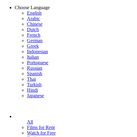
Choose Language
English
Arabic
Chinese
Dutch
French
German
Greek
Indonesian
Italian
Portuguese
Russian
Spanish
Thai
Turkish
Hindi
Japanese
All
Films for Rent
Watch for Free