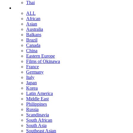
Thai
ALL
African
Asian
Australia
Balkans
Brazil
Canada
China
Eastern Europe
Films of Okinawa
France
Germany
Italy
Japan
Korea
Latin America
Middle East
Philippines
Russia
Scandinavia
South African
South Asia
Southeast Asian