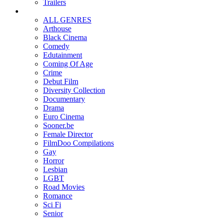
Trailers
ALL GENRES
Arthouse
Black Cinema
Comedy
Edutainment
Coming Of Age
Crime
Debut Film
Diversity Collection
Documentary
Drama
Euro Cinema
Sooner.be
Female Director
FilmDoo Compilations
Gay
Horror
Lesbian
LGBT
Road Movies
Romance
Sci Fi
Senior