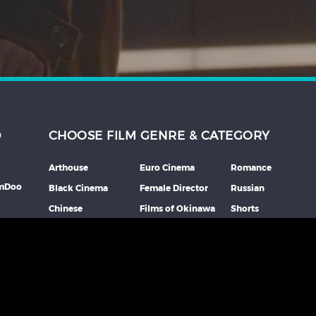
D
CHOOSE FILM GENRE & CATEGORY
Arthouse
Euro Cinema
Romance
lmDoo
Black Cinema
Female Director
Russian
Chinese
Films of Okinawa
Shorts
th
Comedy
French
Southeast Asian
mme
Coming Of Age
German
Spanish
Crime
Horror
Thai
Debut Film
Italian
Thriller
Documentary
Japanese
More