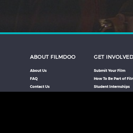
ABOUT FILMDOO
GET INVOLVE
About Us
Submit Your Film
FAQ
How To Be Part of Fi
Contact Us
Student Internships
Partners We Work Wi
Our Affiliate Progra
Advertise With Us