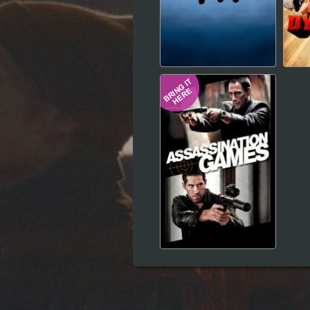
Hindi
Japanese