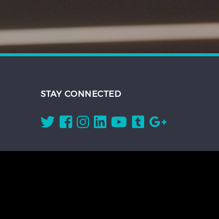
STAY CONNECTED