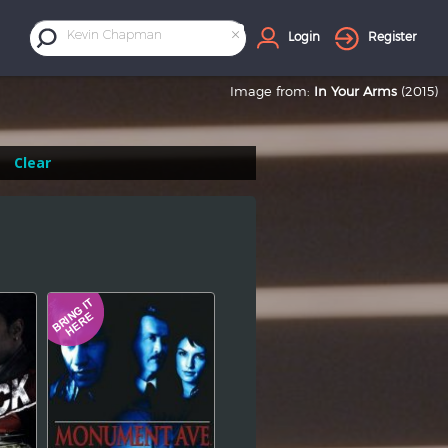
×
Kevin Chapman
Login
Register
Image from:
In Your Arms
(2015)
Clear